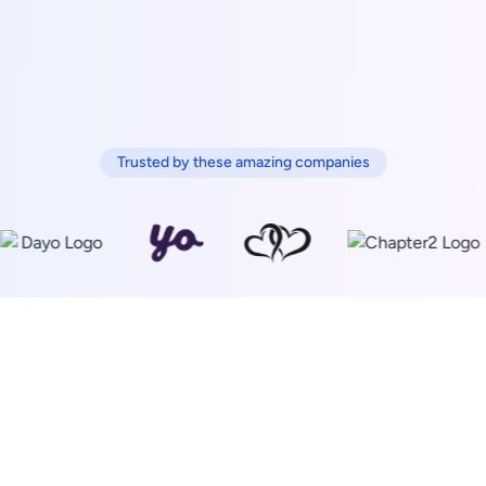
Trusted by these amazing companies