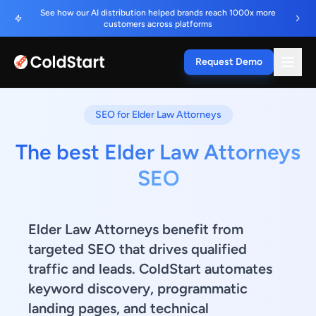
See how our AI distribution helped brands reach 1000x more
customers across platforms
Request Demo
SEO for Elder Law Attorneys
The best Elder Law Attorneys
SEO
Elder Law Attorneys benefit from
targeted SEO that drives qualified
traffic and leads. ColdStart automates
keyword discovery, programmatic
landing pages, and technical