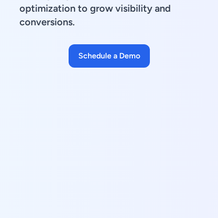
optimization to grow visibility and
conversions.
Schedule a Demo