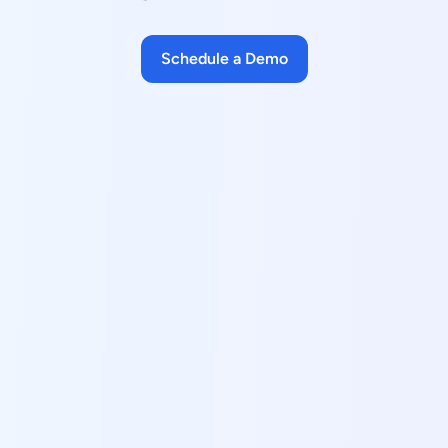
Schedule a Demo