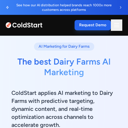
See how our AI distribution helped brands reach 1000x more
customers across platforms
Request Demo
AI Marketing for Dairy Farms
The best Dairy Farms AI
Marketing
ColdStart applies AI marketing to Dairy
Farms with predictive targeting,
dynamic content, and real-time
optimization across channels to
accelerate growth.