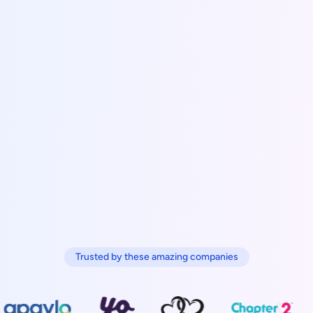
Trusted by these amazing companies