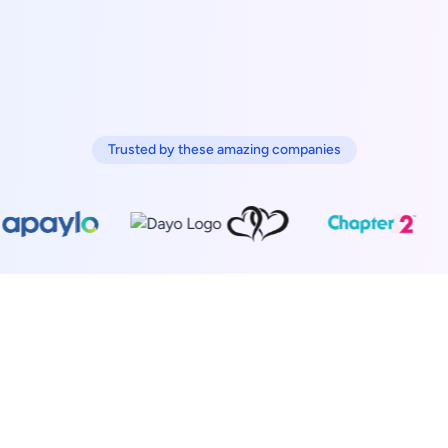
Trusted by these amazing companies