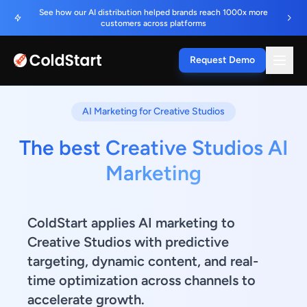
See how our AI distribution helped brands reach 1000x more
customers across platforms
Request Demo
AI Marketing for Creative Studios
The best Creative Studios AI
Marketing
ColdStart applies AI marketing to
Creative Studios with predictive
targeting, dynamic content, and real-
time optimization across channels to
accelerate growth.