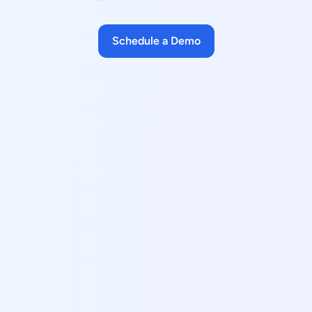
Schedule a Demo