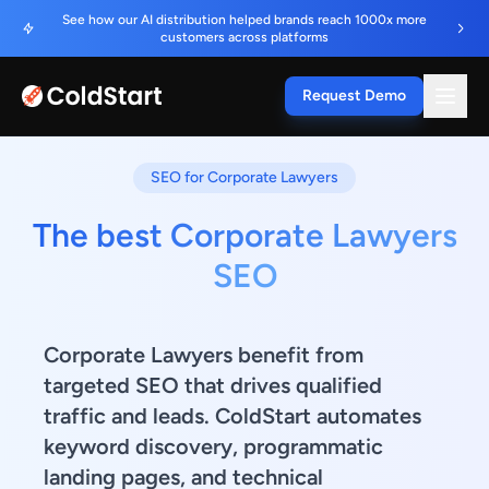
See how our AI distribution helped brands reach 1000x more
customers across platforms
Request Demo
SEO for Corporate Lawyers
The best Corporate Lawyers
SEO
Corporate Lawyers benefit from
targeted SEO that drives qualified
traffic and leads. ColdStart automates
keyword discovery, programmatic
landing pages, and technical