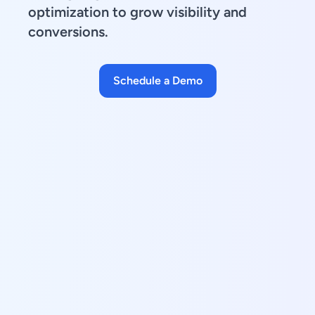
optimization to grow visibility and
conversions.
Schedule a Demo