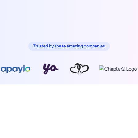
Trusted by these amazing companies