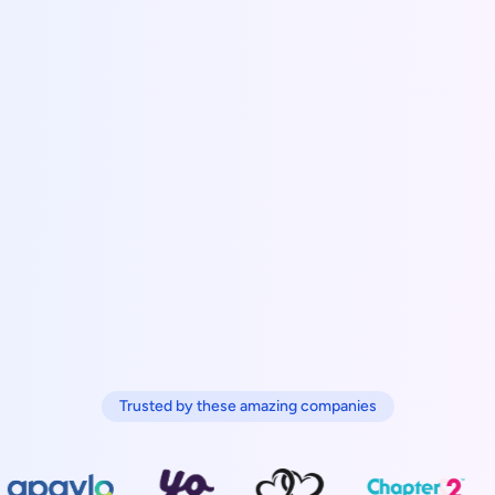
Trusted by these amazing companies