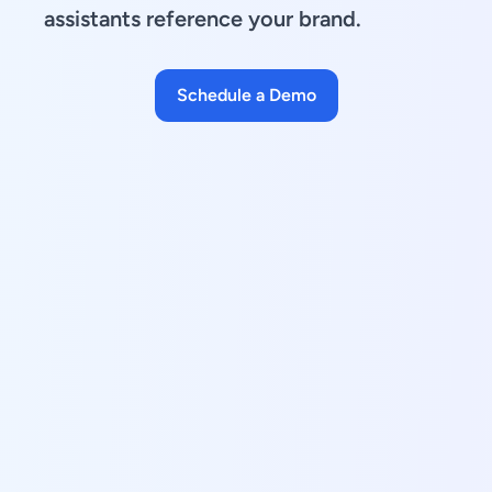
assistants reference your brand.
Schedule a Demo