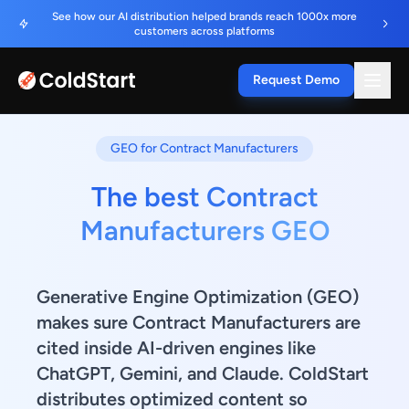
See how our AI distribution helped brands reach 1000x more
customers across platforms
Request Demo
GEO for Contract Manufacturers
The best Contract
Manufacturers GEO
Generative Engine Optimization (GEO)
makes sure Contract Manufacturers are
cited inside AI-driven engines like
ChatGPT, Gemini, and Claude. ColdStart
distributes optimized content so