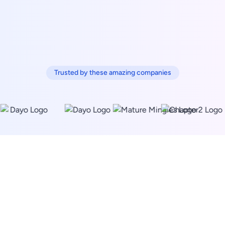
Trusted by these amazing companies