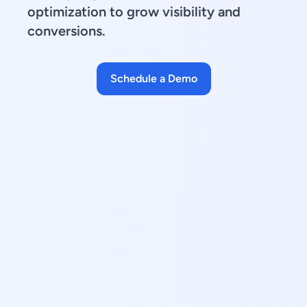
optimization to grow visibility and
conversions.
Schedule a Demo