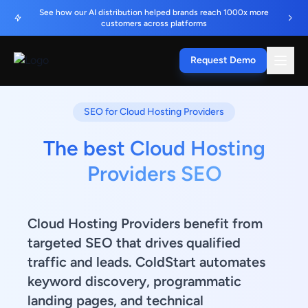
See how our AI distribution helped brands reach 1000x more
customers across platforms
Request Demo
SEO for Cloud Hosting Providers
The best Cloud Hosting
Providers SEO
Cloud Hosting Providers benefit from
targeted SEO that drives qualified
traffic and leads. ColdStart automates
keyword discovery, programmatic
landing pages, and technical