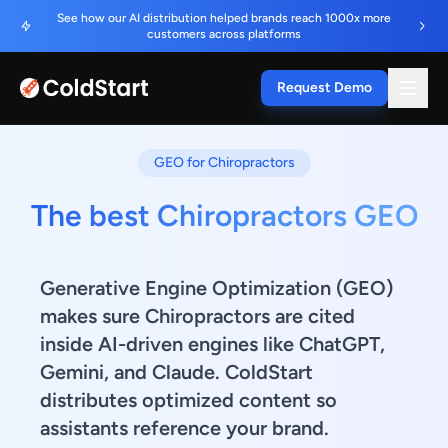
See how our AI distribution helped brands reach 1000x more
customers across platforms
Request Demo
GEO for Chiropractors
The best Chiropractors GEO
Generative Engine Optimization (GEO)
makes sure Chiropractors are cited
inside AI-driven engines like ChatGPT,
Gemini, and Claude. ColdStart
distributes optimized content so
assistants reference your brand.