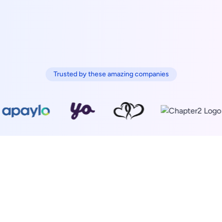
Trusted by these amazing companies