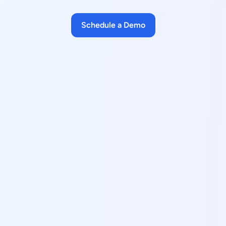
Schedule a Demo