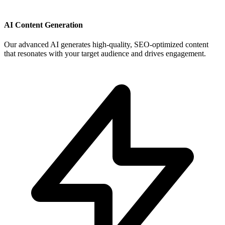
AI Content Generation
Our advanced AI generates high-quality, SEO-optimized content
that resonates with your target audience and drives engagement.