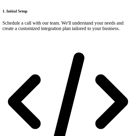
1. Initial Setup
Schedule a call with our team. We'll understand your needs and
create a customized integration plan tailored to your business.