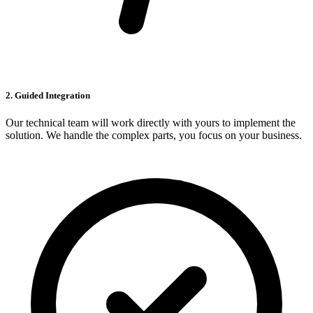
2. Guided Integration
Our technical team will work directly with yours to implement the
solution. We handle the complex parts, you focus on your business.