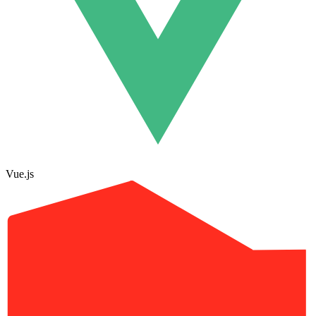
Vue.js