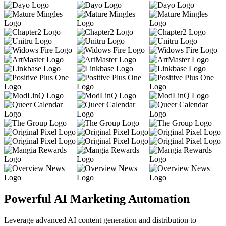
Powerful AI Marketing Automation
Leverage advanced AI content generation and distribution to