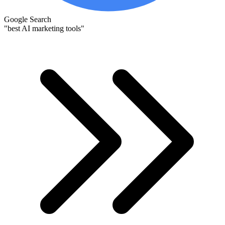
Google Search
"best AI marketing tools"