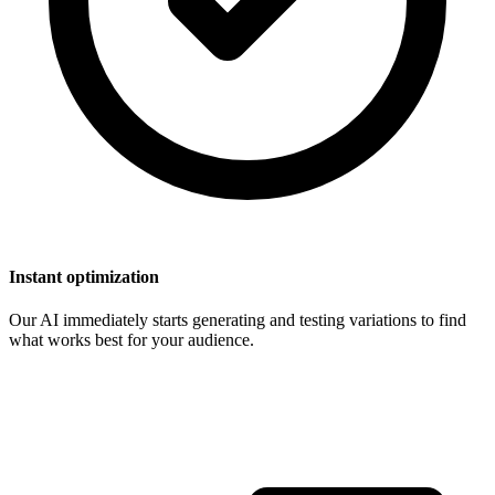
Instant optimization
Our AI immediately starts generating and testing variations to find
what works best for your audience.