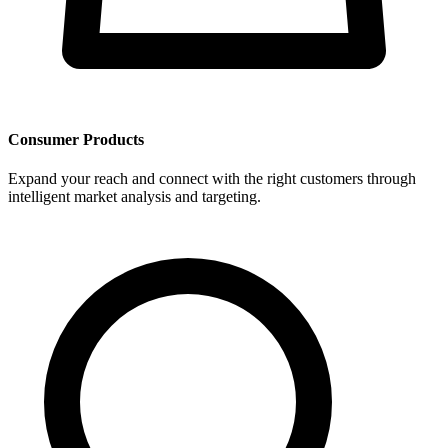
Consumer Products
Expand your reach and connect with the right customers through
intelligent market analysis and targeting.