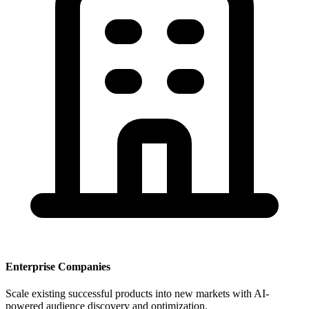
Enterprise Companies
Scale existing successful products into new markets with AI-
powered audience discovery and optimization.