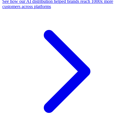
See how our AI distribution helped brands reach 1000x more
customers across platforms