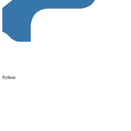
Python