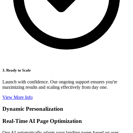
3. Ready to Scale
Launch with confidence. Our ongoing support ensures you're
maximizing results and scaling effectively from day one.
View More Info
Dynamic Personalization
Real-Time AI Page Optimization
Our AI automatically adapts your landing pages based on user