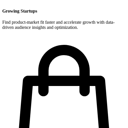
Growing Startups
Find product-market fit faster and accelerate growth with data-
driven audience insights and optimization.