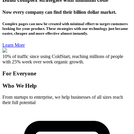
Now every company can find their billion dollar market.
Complex pages can now be created with minimal effort to target customers
looking for your product. These strategies with our technology just became
easier, cheaper and more effective almost instantly.
Learn More
10% of traffic since using ColdStart, reaching millions of people
with 25% week over week organic growth.
For Everyone
Who We Help
From startups to enterprise, we help businesses of all sizes reach
their full potential