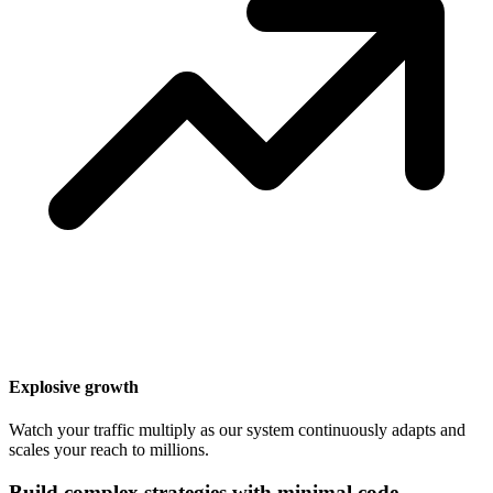
Explosive growth
Watch your traffic multiply as our system continuously adapts and
scales your reach to millions.
Build complex strategies with minimal code