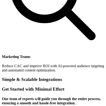
Marketing Teams
Reduce CAC and improve ROI with AI-powered audience targeting
and automated content optimization.
Simple & Scalable Integrations
Get Started with Minimal Effort
Our team of experts will guide you through the entire process,
ensuring a smooth and hassle-free integration.