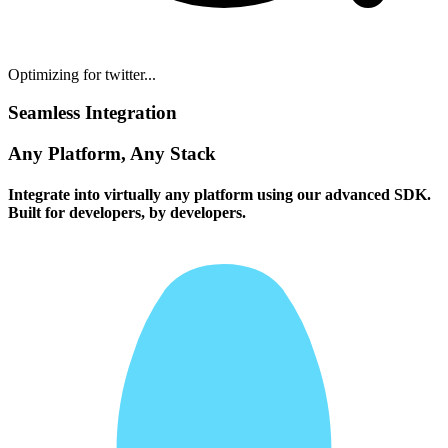
Optimizing for twitter...
Seamless Integration
Any Platform, Any Stack
Integrate into virtually any platform using our advanced SDK.
Built for developers, by developers.