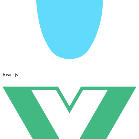
React.js