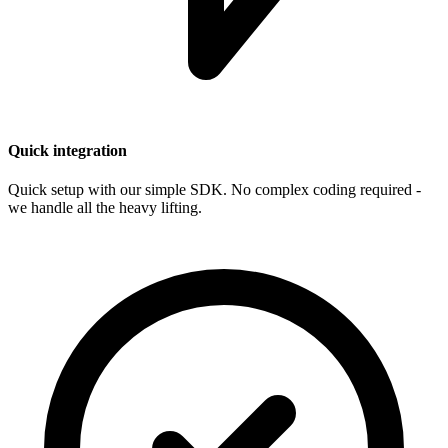
Quick integration
Quick setup with our simple SDK. No complex coding required -
we handle all the heavy lifting.