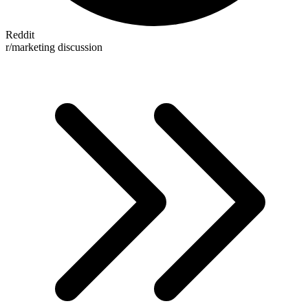
Reddit
r/marketing discussion