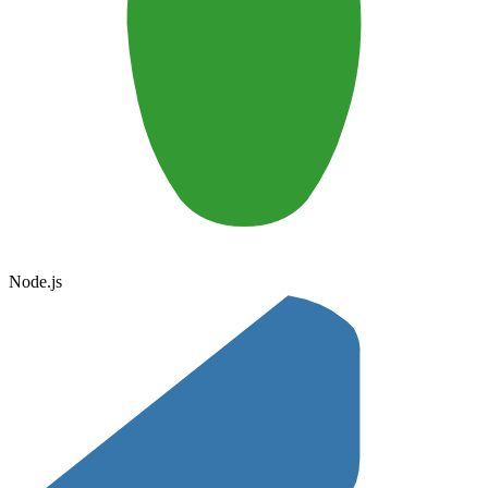
Node.js