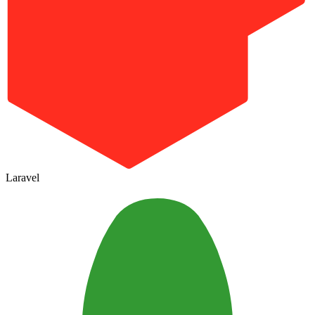
Laravel