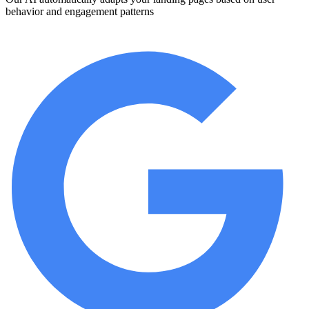
behavior and engagement patterns