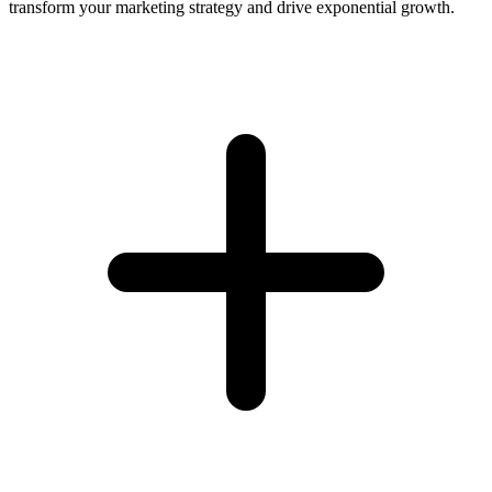
transform your marketing strategy and drive exponential growth.