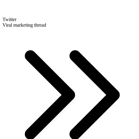
Twitter
Viral marketing thread