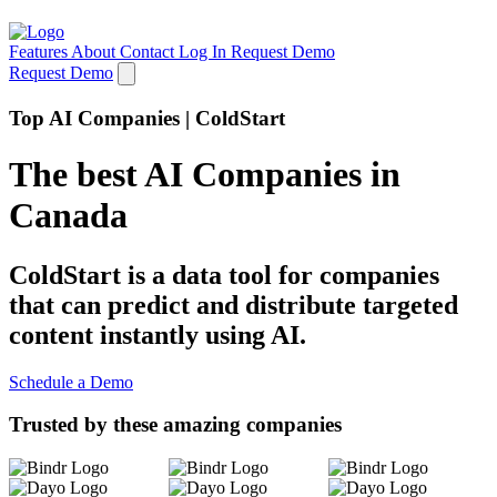
Features
About
Contact
Log In
Request Demo
Request Demo
Top AI Companies | ColdStart
The best AI Companies in
Canada
ColdStart is a data tool for companies
that can predict and distribute targeted
content instantly using AI.
Schedule a Demo
Trusted by these amazing companies