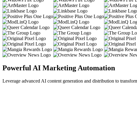
Powerful AI Marketing Automation
Leverage advanced AI content generation and distribution to transfor