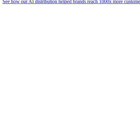
See how our AI distribution helped brands reach 1000x more customer