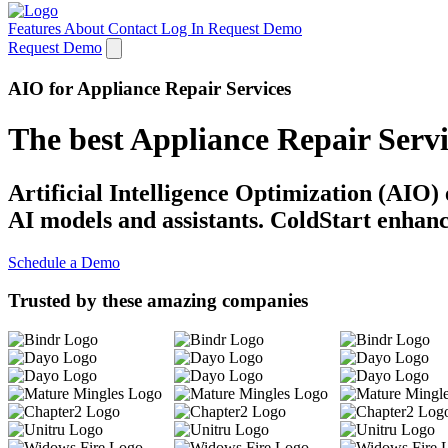
Features
About
Contact
Log In
Request Demo
Request Demo
AIO for Appliance Repair Services
The best Appliance Repair Serv
Artificial Intelligence Optimization (AIO)
AI models and assistants. ColdStart enhanc
Schedule a Demo
Trusted by these amazing companies