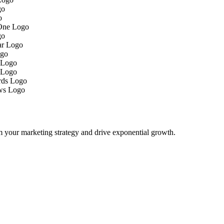
m your marketing strategy and drive exponential growth.