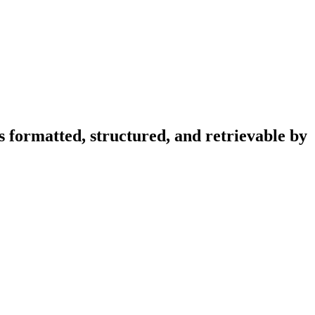
s formatted, structured, and retrievable by