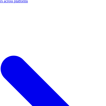
s across platforms