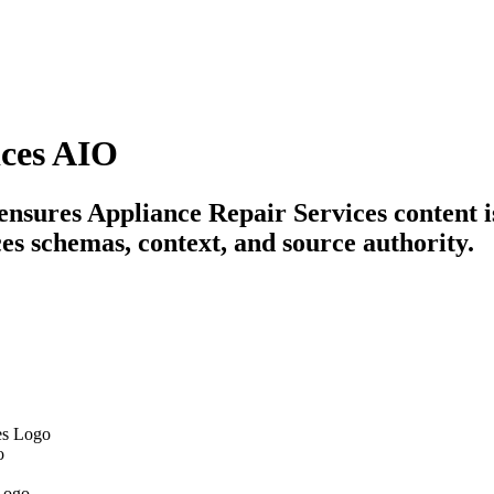
ices AIO
 ensures Appliance Repair Services content i
es schemas, context, and source authority.