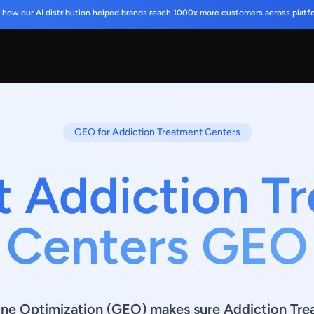
 how our AI distribution helped brands reach 1000x more customers across platf
GEO for Addiction Treatment Centers
t Addiction T
Centers GEO
ine Optimization (GEO) makes sure Addiction Tre