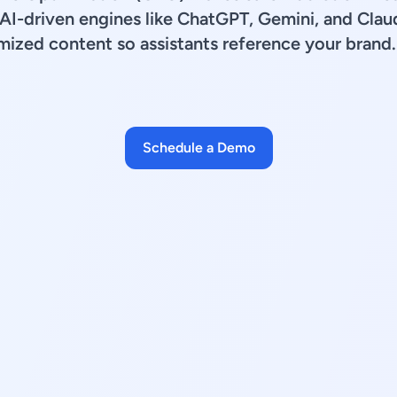
e AI-driven engines like ChatGPT, Gemini, and Clau
imized content so assistants reference your brand.
Schedule a Demo