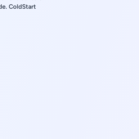
de. ColdStart