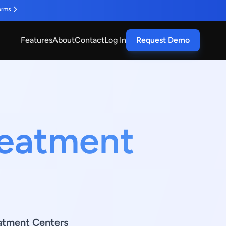
orms
Features
About
Contact
Log In
Request Demo
reatment
atment Centers