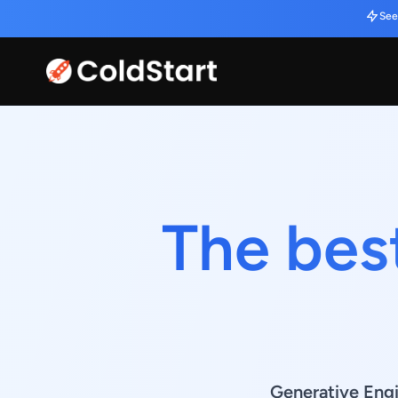
See
The bes
Generative Eng