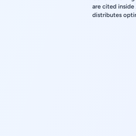
are cited insid
distributes opt