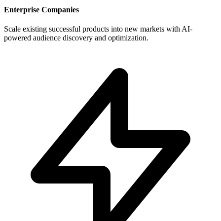
Enterprise Companies
Scale existing successful products into new markets with AI-
powered audience discovery and optimization.