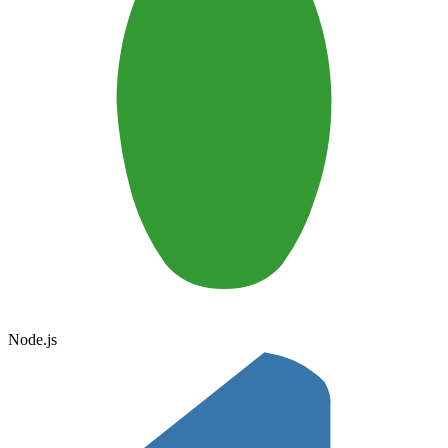
Node.js