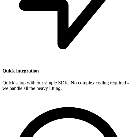
Quick integration
Quick setup with our simple SDK. No complex coding required -
we handle all the heavy lifting.