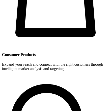
Consumer Products
Expand your reach and connect with the right customers through
intelligent market analysis and targeting.