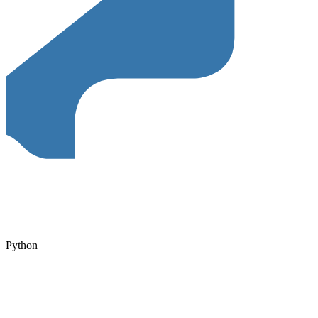
Python