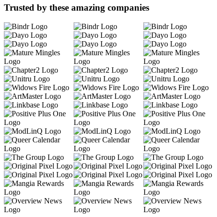
Trusted by these amazing companies