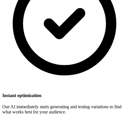
Instant optimization
Our AI immediately starts generating and testing variations to find
what works best for your audience.