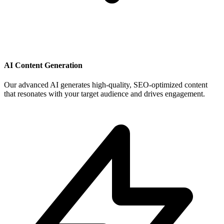
AI Content Generation
Our advanced AI generates high-quality, SEO-optimized content
that resonates with your target audience and drives engagement.