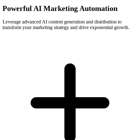
Powerful AI Marketing Automation
Leverage advanced AI content generation and distribution to
transform your marketing strategy and drive exponential growth.