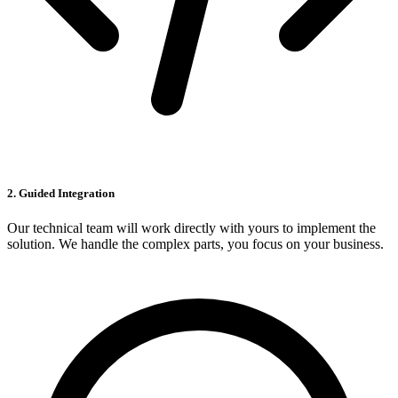
2. Guided Integration
Our technical team will work directly with yours to implement the
solution. We handle the complex parts, you focus on your business.