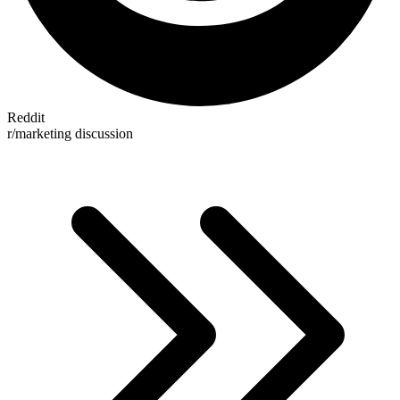
Reddit
r/marketing discussion