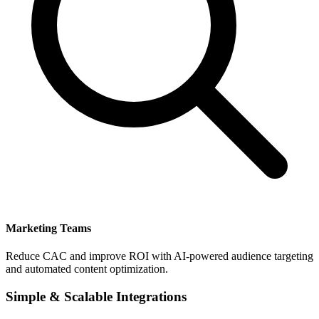
Marketing Teams
Reduce CAC and improve ROI with AI-powered audience targeting
and automated content optimization.
Simple & Scalable Integrations