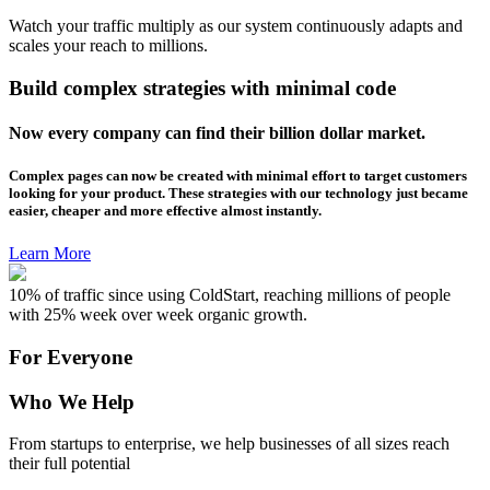
Watch your traffic multiply as our system continuously adapts and
scales your reach to millions.
Build complex strategies with minimal code
Now every company can find their billion dollar market.
Complex pages can now be created with minimal effort to target customers
looking for your product. These strategies with our technology just became
easier, cheaper and more effective almost instantly.
Learn More
10% of traffic since using ColdStart, reaching millions of people
with 25% week over week organic growth.
For Everyone
Who We Help
From startups to enterprise, we help businesses of all sizes reach
their full potential