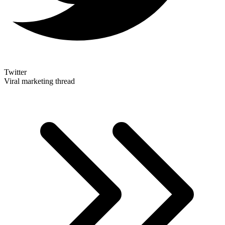
Twitter
Viral marketing thread