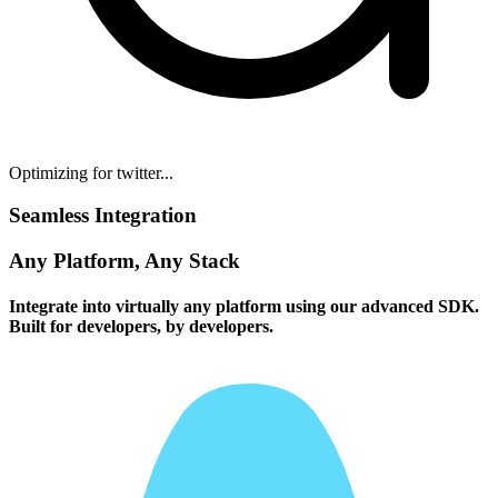
Optimizing for twitter...
Seamless Integration
Any Platform, Any Stack
Integrate into virtually any platform using our advanced SDK.
Built for developers, by developers.