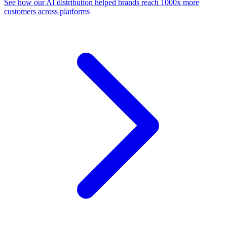
See how our AI distribution helped brands reach 1000x more
customers across platforms