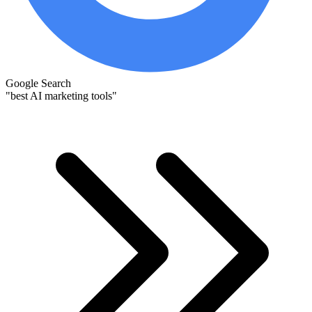
Google Search
"best AI marketing tools"