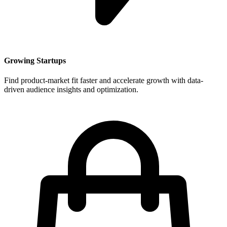
Growing Startups
Find product-market fit faster and accelerate growth with data-
driven audience insights and optimization.