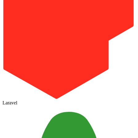
Laravel