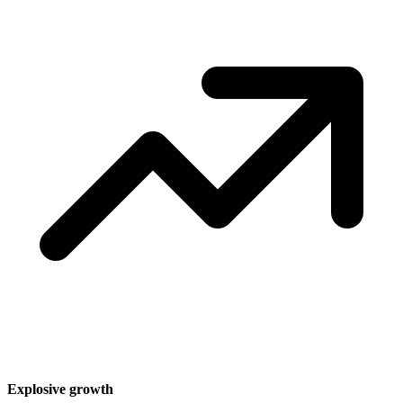
Explosive growth