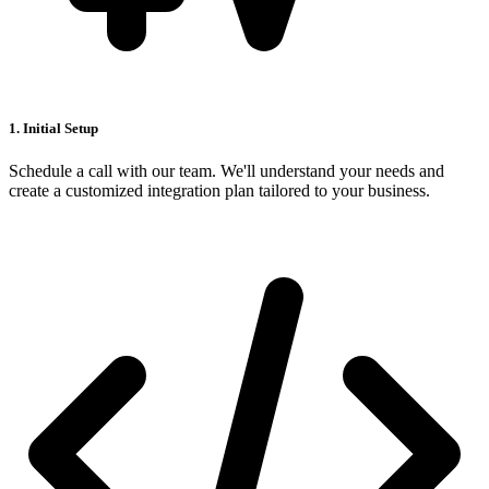
1. Initial Setup
Schedule a call with our team. We'll understand your needs and
create a customized integration plan tailored to your business.