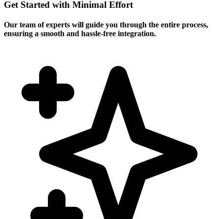
Get Started with Minimal Effort
Our team of experts will guide you through the entire process,
ensuring a smooth and hassle-free integration.