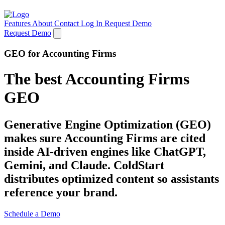
Features
About
Contact
Log In
Request Demo
Request Demo
GEO for Accounting Firms
The best Accounting Firms
GEO
Generative Engine Optimization (GEO)
makes sure Accounting Firms are cited
inside AI-driven engines like ChatGPT,
Gemini, and Claude. ColdStart
distributes optimized content so assistants
reference your brand.
Schedule a Demo