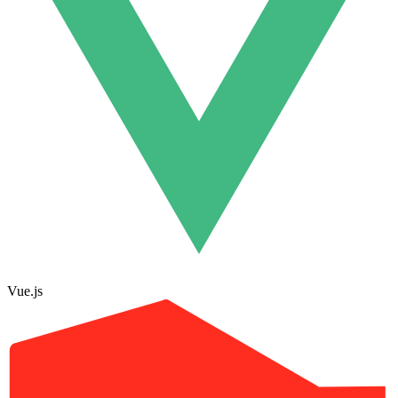
Vue.js