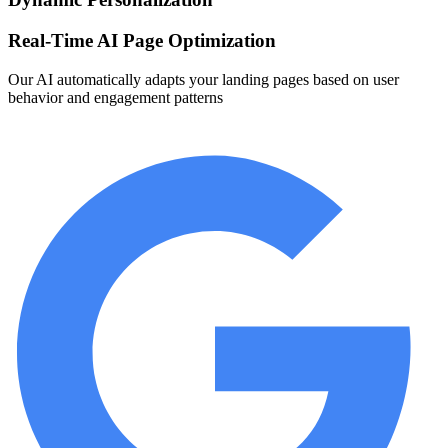
Real-Time AI Page Optimization
Our AI automatically adapts your landing pages based on user
behavior and engagement patterns