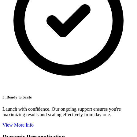
3. Ready to Scale
Launch with confidence. Our ongoing support ensures you're
maximizing results and scaling effectively from day one.
View More Info
Dynamic Personalization