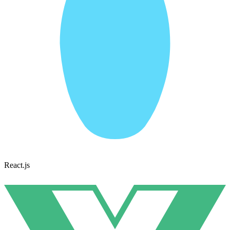
React.js