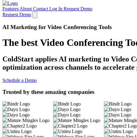
Features
About
Contact
Log In
Request Demo
Request Demo
AI Marketing for Video Conferencing Tools
The best Video Conferencing To
ColdStart applies AI marketing to Video Co
optimization across channels to accelerate
Schedule a Demo
Trusted by these amazing companies