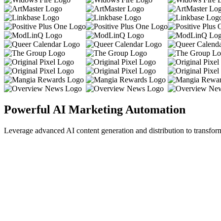
Powerful AI Marketing Automation
Leverage advanced AI content generation and distribution to transfor