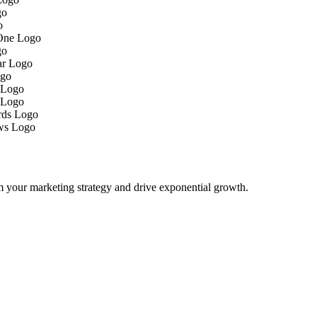
m your marketing strategy and drive exponential growth.