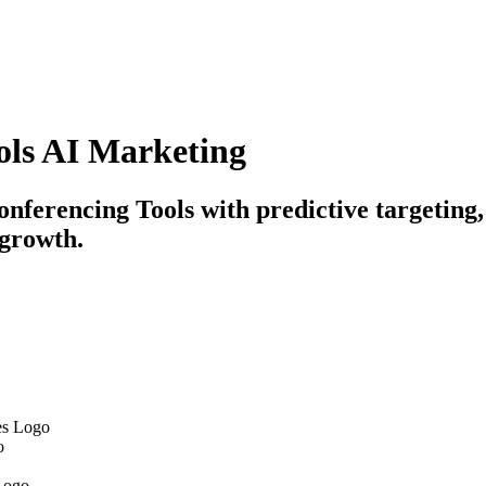
ols AI Marketing
nferencing Tools with predictive targeting
 growth.