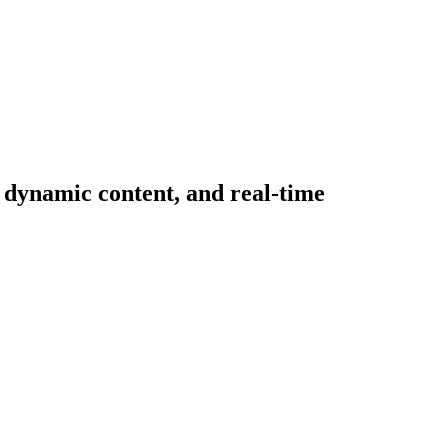
, dynamic content, and real-time