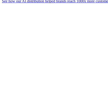
See how our AI distribution helped brands reach 1000x more customer