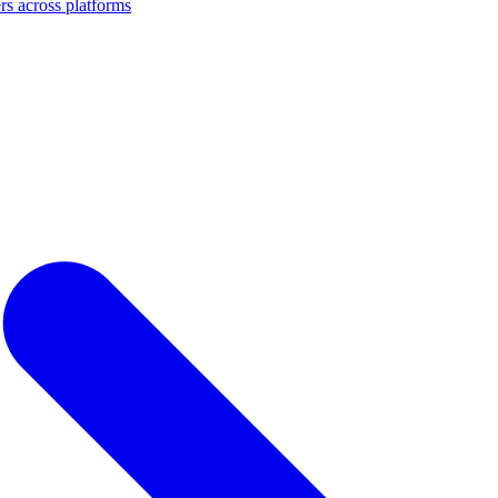
s across platforms