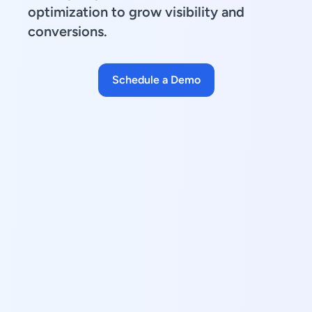
optimization to grow visibility and
conversions.
Schedule a Demo