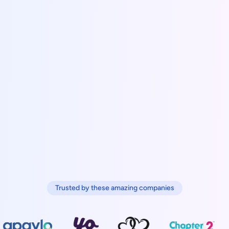
Trusted by these amazing companies