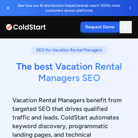
See how our AI distribution helped brands reach 1000x more
customers across platforms
Request Demo
SEO for Vacation Rental Managers
The best Vacation Rental
Managers SEO
Vacation Rental Managers benefit from
targeted SEO that drives qualified
traffic and leads. ColdStart automates
keyword discovery, programmatic
landing pages, and technical