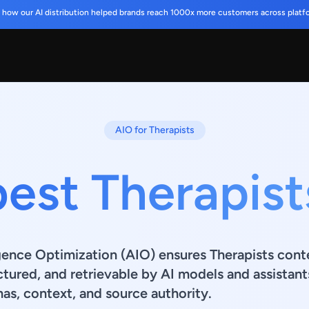
 how our AI distribution helped brands reach 1000x more customers across platf
AIO for Therapists
best Therapist
ligence Optimization (AIO) ensures Therapists cont
ctured, and retrievable by AI models and assistant
s, context, and source authority.