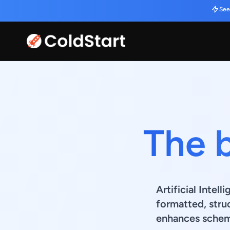
See
The 
Artificial Intel
formatted, stru
enhances schema