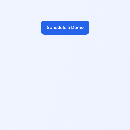
Schedule a Demo