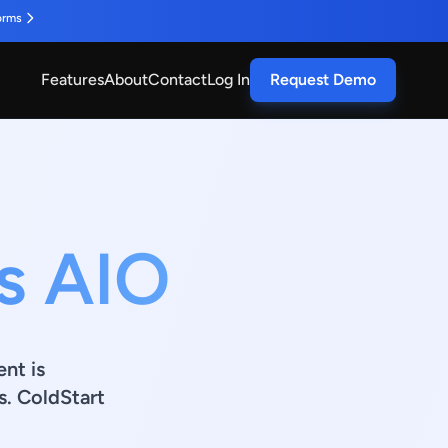
orms
Features
About
Contact
Log In
Request Demo
s AIO
ent is
s. ColdStart