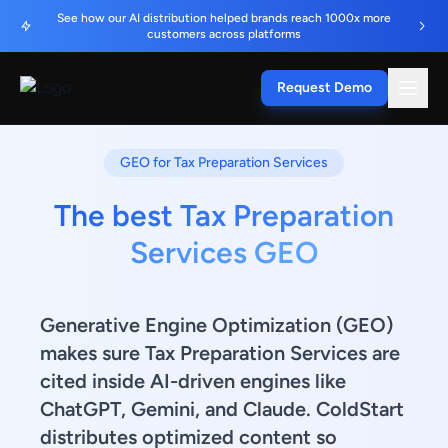
See how our AI distribution helped brands reach 1000x more
customers across platforms
Request Demo
GEO for Tax Preparation Services
The best Tax Preparation
Services GEO
Generative Engine Optimization (GEO)
makes sure Tax Preparation Services are
cited inside AI-driven engines like
ChatGPT, Gemini, and Claude. ColdStart
distributes optimized content so