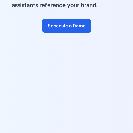
assistants reference your brand.
Schedule a Demo