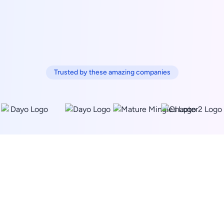
Trusted by these amazing companies