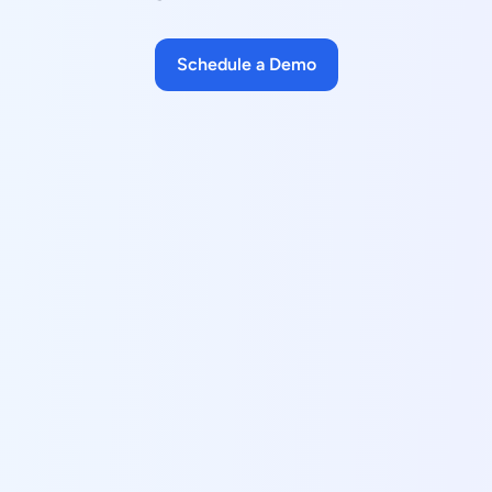
Schedule a Demo