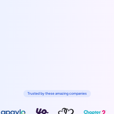
Trusted by these amazing companies