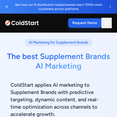
See how our AI distribution helped brands reach 1000x more
customers across platforms
Request Demo
AI Marketing for Supplement Brands
The best Supplement Brands
AI Marketing
ColdStart applies AI marketing to
Supplement Brands with predictive
targeting, dynamic content, and real-
time optimization across channels to
accelerate growth.