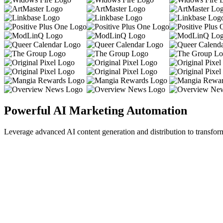
Powerful AI Marketing Automation
Leverage advanced AI content generation and distribution to transfor