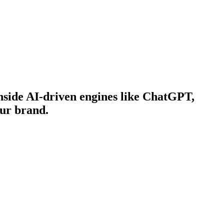
side AI-driven engines like ChatGPT,
our brand.