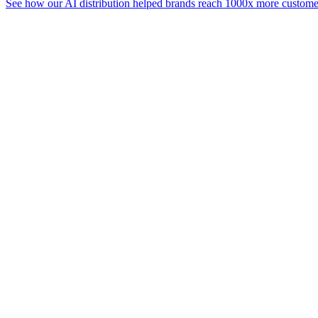
See how our AI distribution helped brands reach 1000x more customer