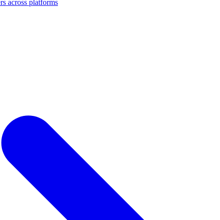
s across platforms