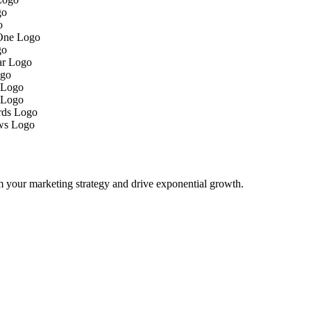
m your marketing strategy and drive exponential growth.