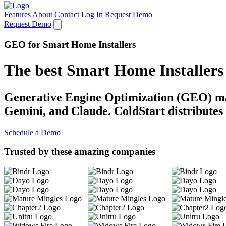
Features
About
Contact
Log In
Request Demo
Request Demo
GEO for Smart Home Installers
The best Smart Home Installer
Generative Engine Optimization (GEO) mak
Gemini, and Claude. ColdStart distributes 
Schedule a Demo
Trusted by these amazing companies