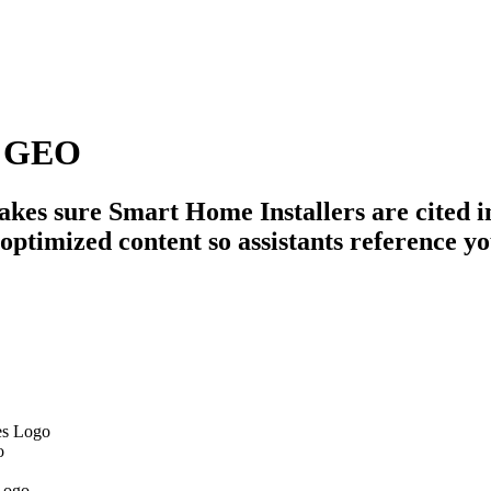
s GEO
es sure Smart Home Installers are cited in
optimized content so assistants reference y