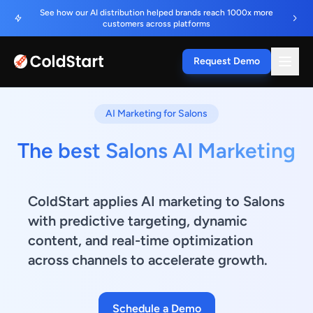
See how our AI distribution helped brands reach 1000x more
customers across platforms
Request Demo
AI Marketing for Salons
The best Salons AI Marketing
ColdStart applies AI marketing to Salons
with predictive targeting, dynamic
content, and real-time optimization
across channels to accelerate growth.
Schedule a Demo