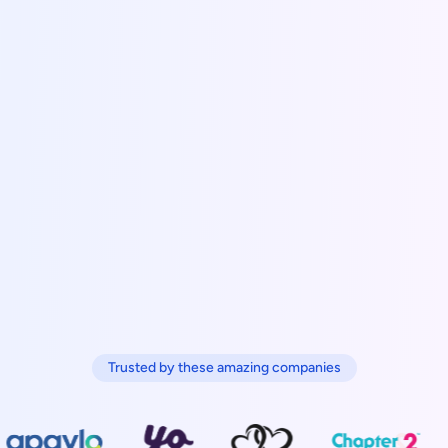
Trusted by these amazing companies