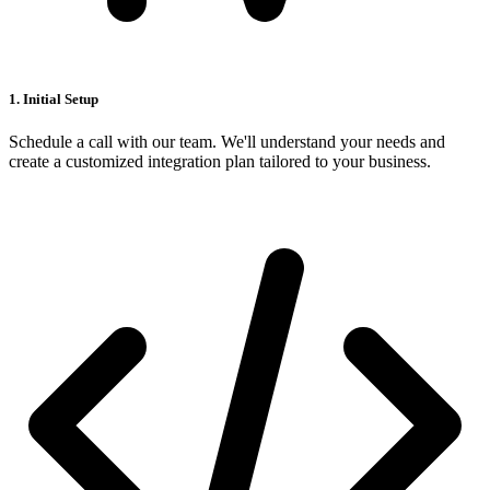
1. Initial Setup
Schedule a call with our team. We'll understand your needs and
create a customized integration plan tailored to your business.