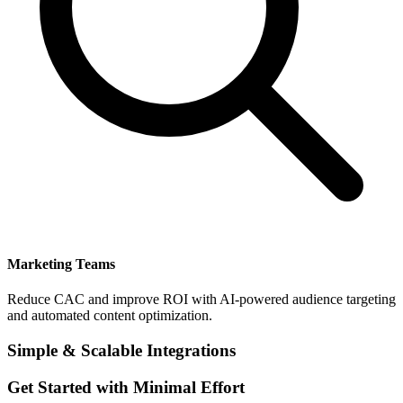
Marketing Teams
Reduce CAC and improve ROI with AI-powered audience targeting
and automated content optimization.
Simple & Scalable Integrations
Get Started with Minimal Effort