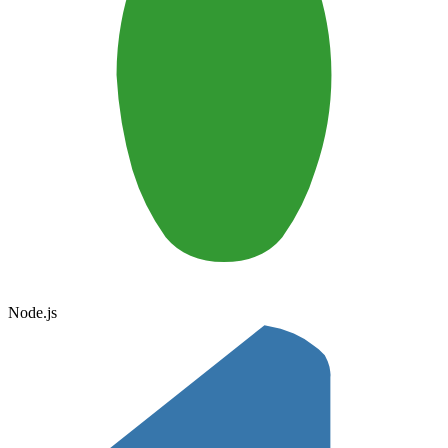
Node.js