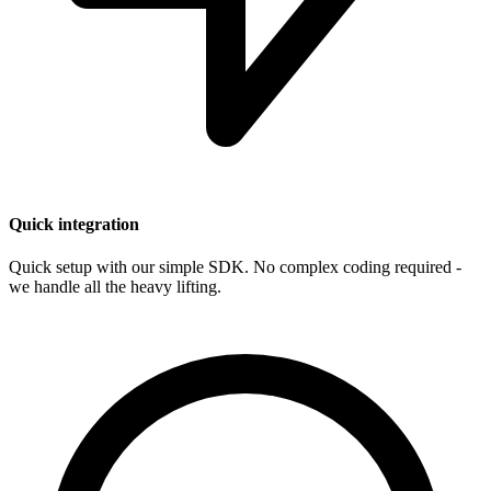
Quick integration
Quick setup with our simple SDK. No complex coding required -
we handle all the heavy lifting.