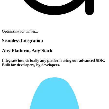
Optimizing for twitter...
Seamless Integration
Any Platform, Any Stack
Integrate into virtually any platform using our advanced SDK.
Built for developers, by developers.