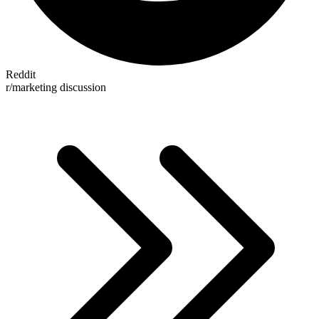
Reddit
r/marketing discussion