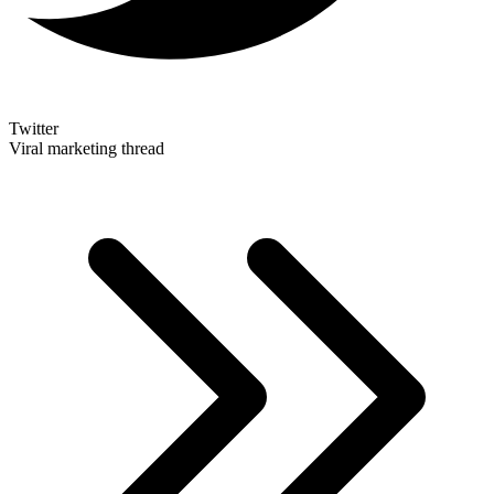
Twitter
Viral marketing thread