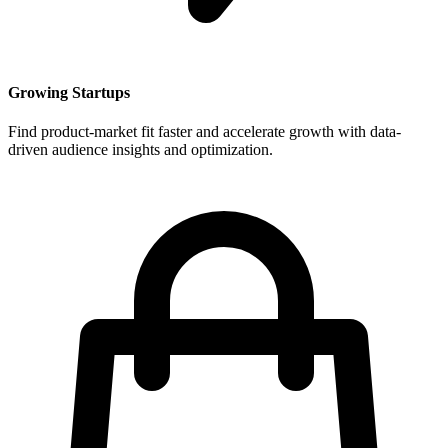
Growing Startups
Find product-market fit faster and accelerate growth with data-
driven audience insights and optimization.