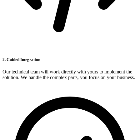
2. Guided Integration
Our technical team will work directly with yours to implement the
solution. We handle the complex parts, you focus on your business.