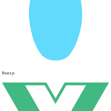
React.js