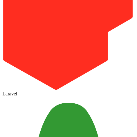
Laravel