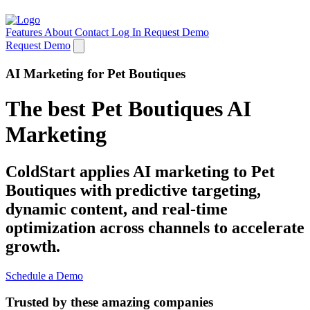
Features
About
Contact
Log In
Request Demo
Request Demo
AI Marketing for Pet Boutiques
The best Pet Boutiques AI
Marketing
ColdStart applies AI marketing to Pet
Boutiques with predictive targeting,
dynamic content, and real-time
optimization across channels to accelerate
growth.
Schedule a Demo
Trusted by these amazing companies