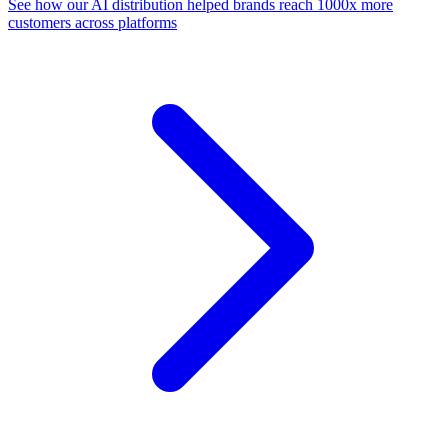
See how our AI distribution helped brands reach 1000x more
customers across platforms