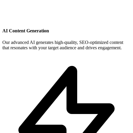
AI Content Generation
Our advanced AI generates high-quality, SEO-optimized content
that resonates with your target audience and drives engagement.