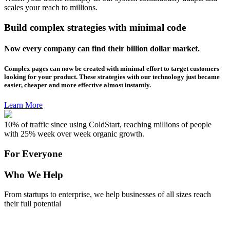
scales your reach to millions.
Build complex strategies with minimal code
Now every company can find their billion dollar market.
Complex pages can now be created with minimal effort to target customers
looking for your product. These strategies with our technology just became
easier, cheaper and more effective almost instantly.
Learn More
10% of traffic since using ColdStart, reaching millions of people
with 25% week over week organic growth.
For Everyone
Who We Help
From startups to enterprise, we help businesses of all sizes reach
their full potential