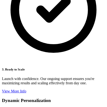
3. Ready to Scale
Launch with confidence. Our ongoing support ensures you're
maximizing results and scaling effectively from day one.
View More Info
Dynamic Personalization