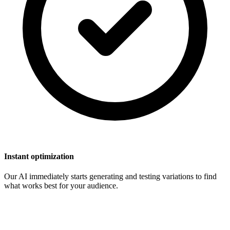
Instant optimization
Our AI immediately starts generating and testing variations to find
what works best for your audience.