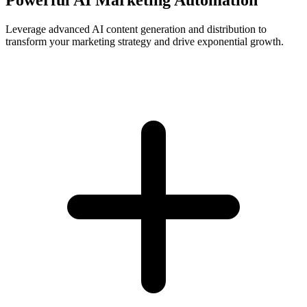
Leverage advanced AI content generation and distribution to
transform your marketing strategy and drive exponential growth.