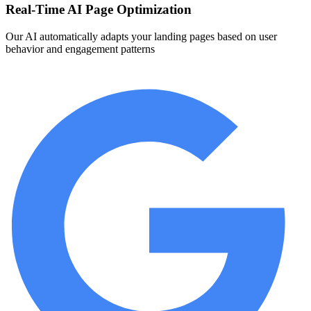
Real-Time AI Page Optimization
Our AI automatically adapts your landing pages based on user
behavior and engagement patterns