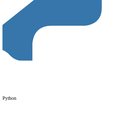
Python