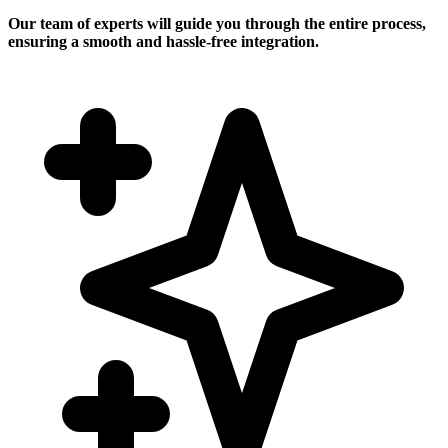
Our team of experts will guide you through the entire process,
ensuring a smooth and hassle-free integration.