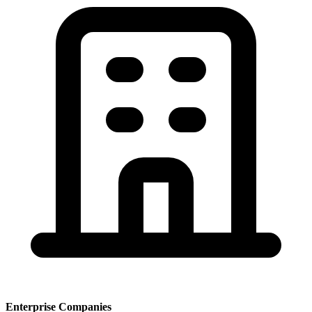
Enterprise Companies