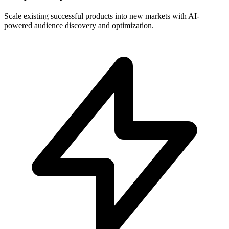
Scale existing successful products into new markets with AI-
powered audience discovery and optimization.