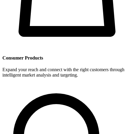
Consumer Products
Expand your reach and connect with the right customers through
intelligent market analysis and targeting.