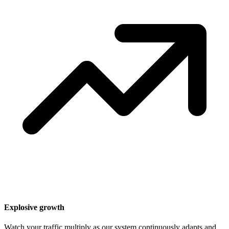
Explosive growth
Watch your traffic multiply as our system continuously adapts and