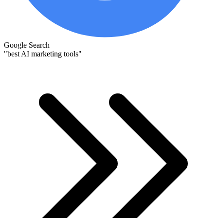
Google Search
"best AI marketing tools"