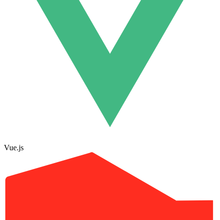
Vue.js