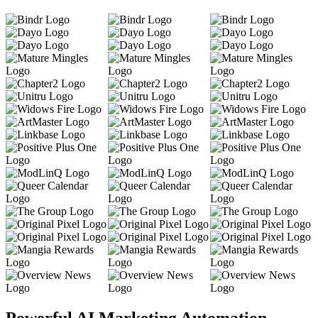
Powerful AI Marketing Automation