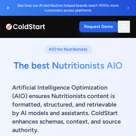
See how our AI distribution helped brands reach 1000x more
customers across platforms
Request Demo
AIO for Nutritionists
The best Nutritionists AIO
Artificial Intelligence Optimization
(AIO) ensures Nutritionists content is
formatted, structured, and retrievable
by AI models and assistants. ColdStart
enhances schemas, context, and source
authority.