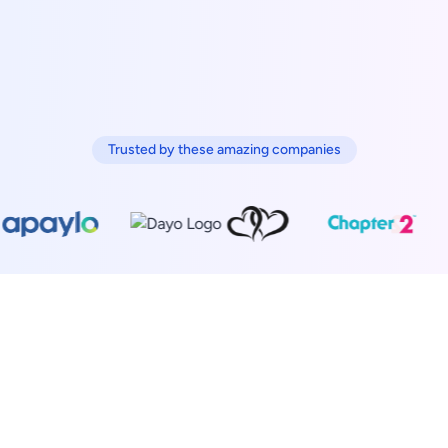
Trusted by these amazing companies