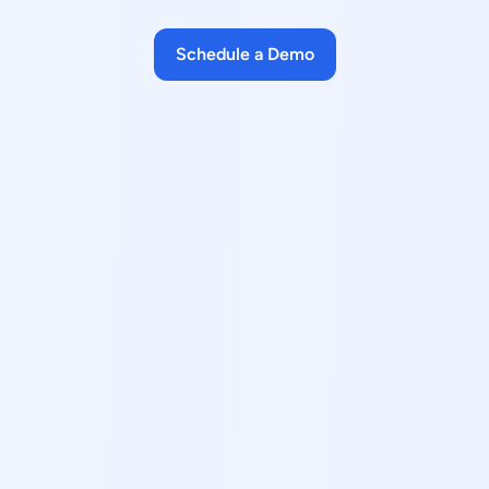
Schedule a Demo