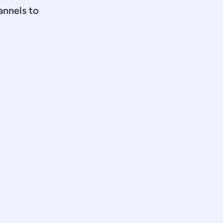
annels to