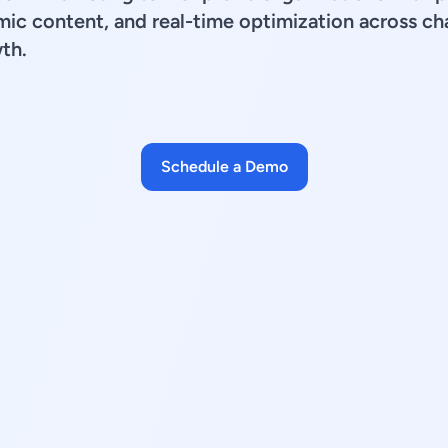
mic content, and real-time optimization across ch
th.
Schedule a Demo