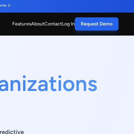
orms
Features
About
Contact
Log In
Request Demo
anizations
redictive