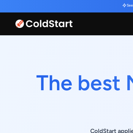
See
The best 
ColdStart appli