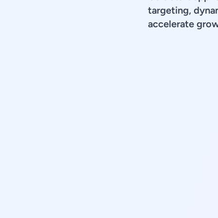
targeting, dyna
accelerate grow