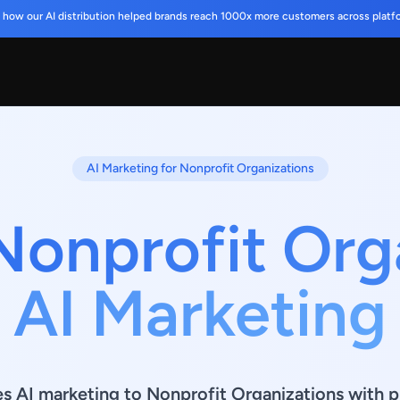
 how our AI distribution helped brands reach 1000x more customers across platf
AI Marketing for Nonprofit Organizations
Nonprofit Org
AI Marketing
es AI marketing to Nonprofit Organizations with p