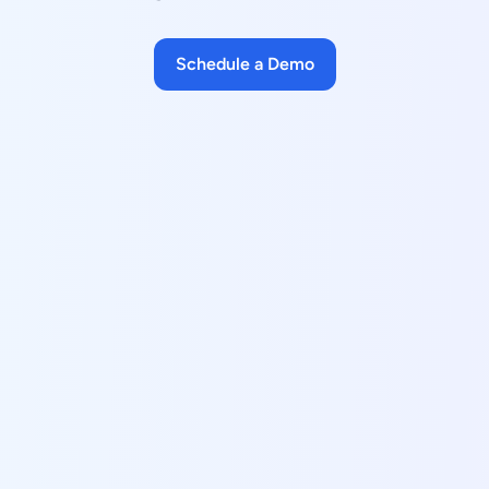
Schedule a Demo