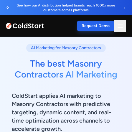
See how our AI distribution helped brands reach 1000x more
customers across platforms
Request Demo
AI Marketing for Masonry Contractors
The best Masonry
Contractors AI Marketing
ColdStart applies AI marketing to
Masonry Contractors with predictive
targeting, dynamic content, and real-
time optimization across channels to
accelerate growth.