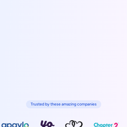
Trusted by these amazing companies