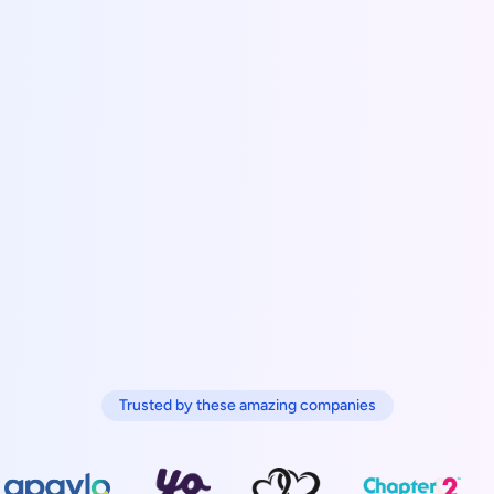
Trusted by these amazing companies