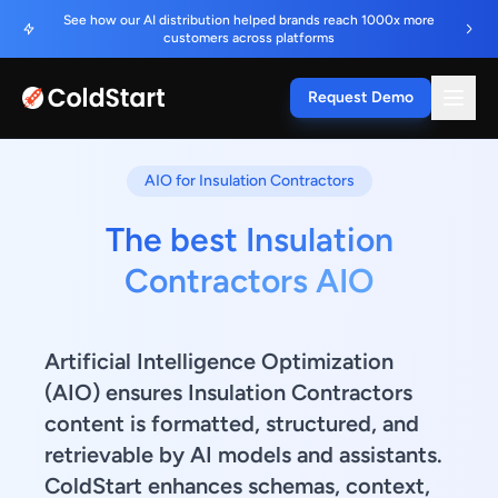
See how our AI distribution helped brands reach 1000x more
customers across platforms
Request Demo
AIO for Insulation Contractors
The best Insulation
Contractors AIO
Artificial Intelligence Optimization
(AIO) ensures Insulation Contractors
content is formatted, structured, and
retrievable by AI models and assistants.
ColdStart enhances schemas, context,