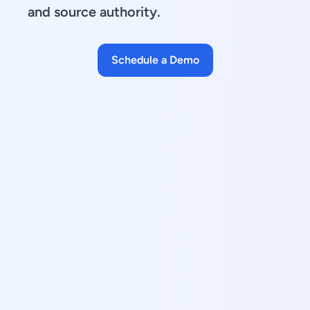
and source authority.
Schedule a Demo