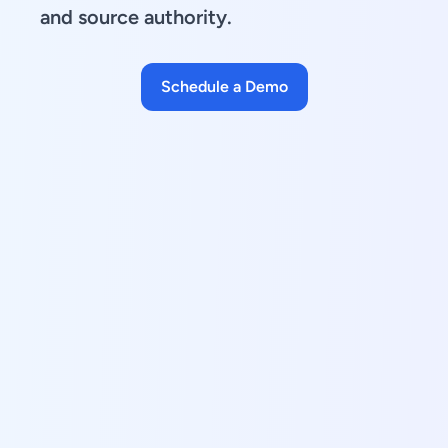
and source authority.
Schedule a Demo