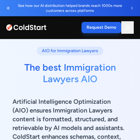
See how our AI distribution helped brands reach 1000x more
customers across platforms
Request Demo
AIO for Immigration Lawyers
The best Immigration
Lawyers AIO
Artificial Intelligence Optimization
(AIO) ensures Immigration Lawyers
content is formatted, structured, and
retrievable by AI models and assistants.
ColdStart enhances schemas, context,