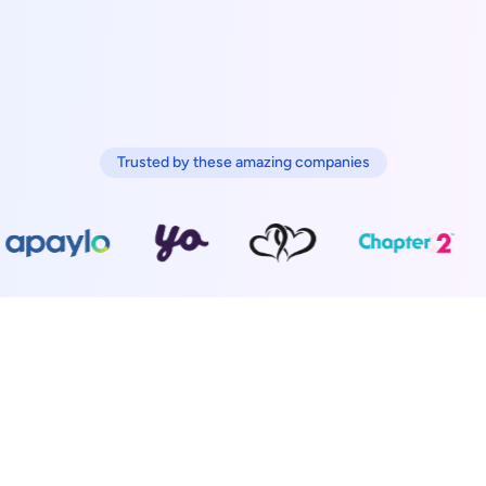
Trusted by these amazing companies