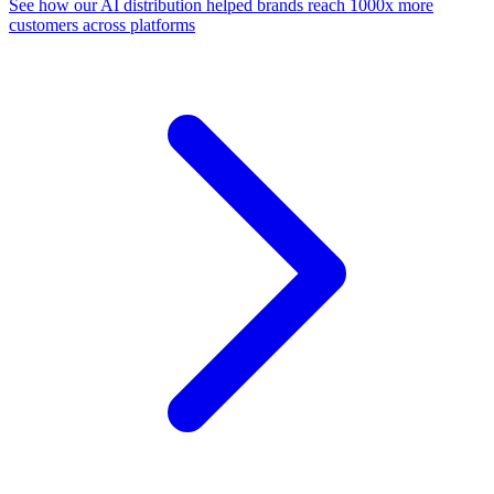
See how our AI distribution helped brands reach 1000x more
customers across platforms