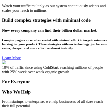
Watch your traffic multiply as our system continuously adapts and
scales your reach to millions.
Build complex strategies with minimal code
Now every company can find their billion dollar market.
Complex pages can now be created with minimal effort to target customers
looking for your product. These strategies with our technology just became
easier, cheaper and more effective almost instantly.
Learn More
10% of traffic since using ColdStart, reaching millions of people
with 25% week over week organic growth.
For Everyone
Who We Help
From startups to enterprise, we help businesses of all sizes reach
their full potential