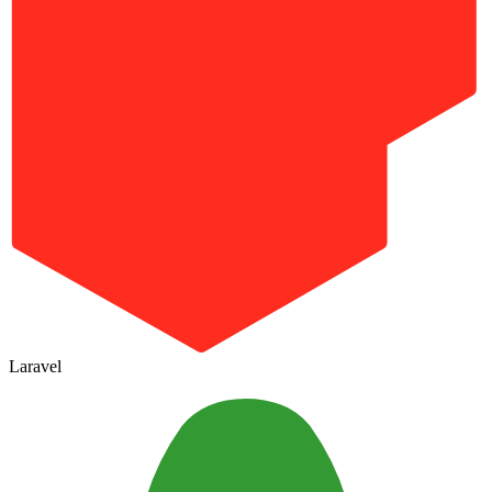
Laravel