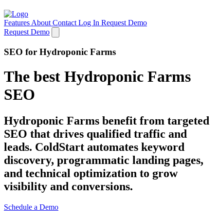
Features
About
Contact
Log In
Request Demo
Request Demo
SEO for Hydroponic Farms
The best Hydroponic Farms
SEO
Hydroponic Farms benefit from targeted
SEO that drives qualified traffic and
leads. ColdStart automates keyword
discovery, programmatic landing pages,
and technical optimization to grow
visibility and conversions.
Schedule a Demo