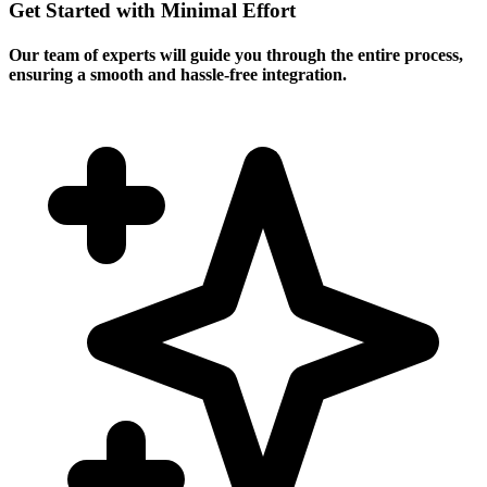
Get Started with Minimal Effort
Our team of experts will guide you through the entire process,
ensuring a smooth and hassle-free integration.