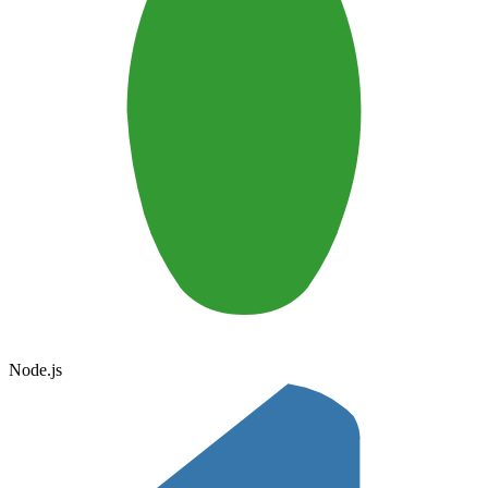
Node.js