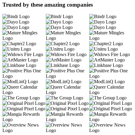
Trusted by these amazing companies