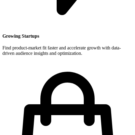
Growing Startups
Find product-market fit faster and accelerate growth with data-
driven audience insights and optimization.