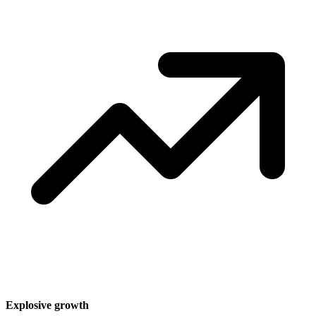
Explosive growth