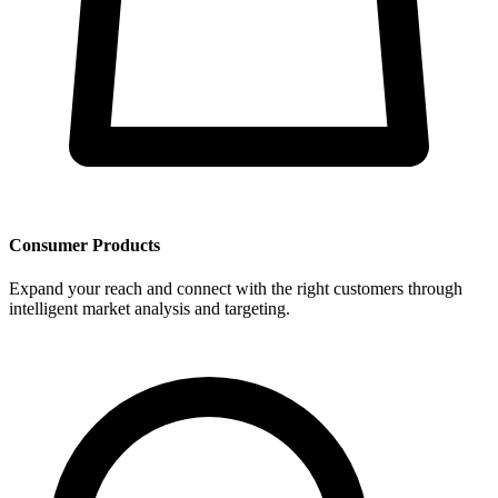
Consumer Products
Expand your reach and connect with the right customers through
intelligent market analysis and targeting.