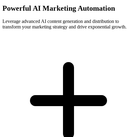
Powerful AI Marketing Automation
Leverage advanced AI content generation and distribution to
transform your marketing strategy and drive exponential growth.