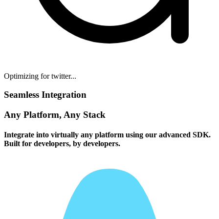
Optimizing for twitter...
Seamless Integration
Any Platform, Any Stack
Integrate into virtually any platform using our advanced SDK.
Built for developers, by developers.