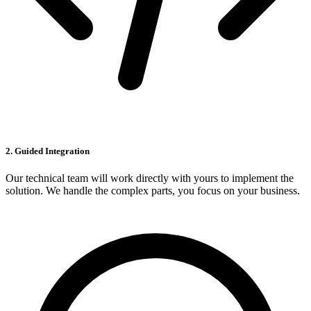
2. Guided Integration
Our technical team will work directly with yours to implement the
solution. We handle the complex parts, you focus on your business.