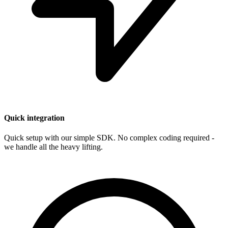
Quick integration
Quick setup with our simple SDK. No complex coding required -
we handle all the heavy lifting.