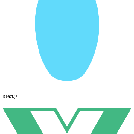
React.js