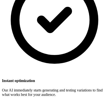
Instant optimization
Our AI immediately starts generating and testing variations to find
what works best for your audience.