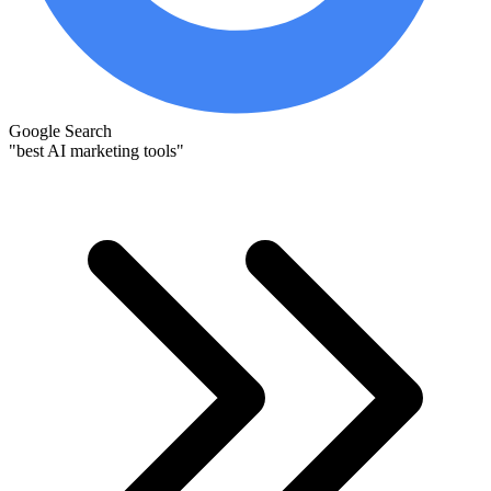
Google Search
"best AI marketing tools"