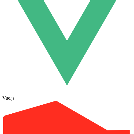
Vue.js