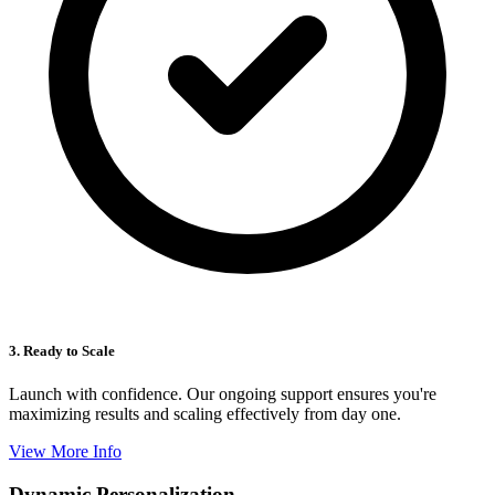
3. Ready to Scale
Launch with confidence. Our ongoing support ensures you're
maximizing results and scaling effectively from day one.
View More Info
Dynamic Personalization