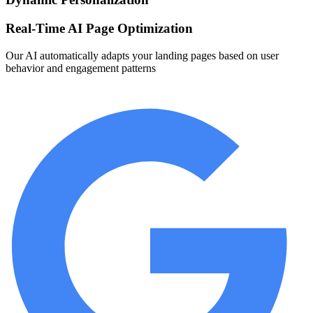
Real-Time AI Page Optimization
Our AI automatically adapts your landing pages based on user
behavior and engagement patterns