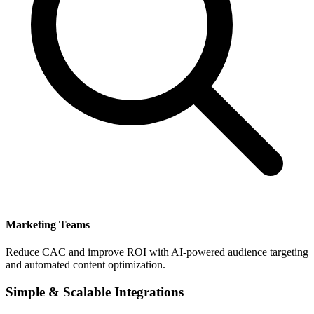
Marketing Teams
Reduce CAC and improve ROI with AI-powered audience targeting
and automated content optimization.
Simple & Scalable Integrations