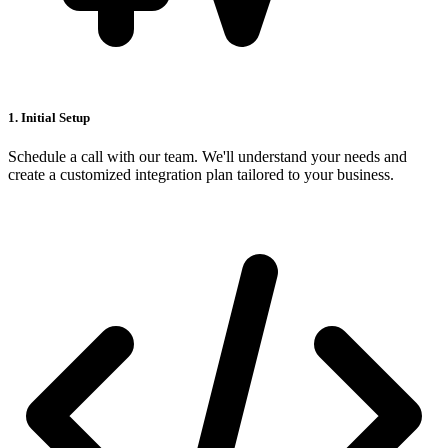
1. Initial Setup
Schedule a call with our team. We'll understand your needs and
create a customized integration plan tailored to your business.