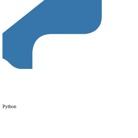
Python