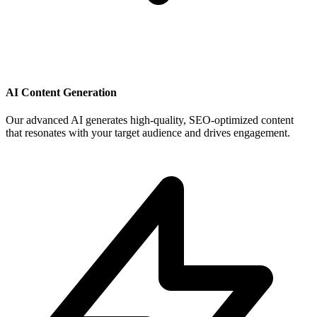
AI Content Generation
Our advanced AI generates high-quality, SEO-optimized content
that resonates with your target audience and drives engagement.