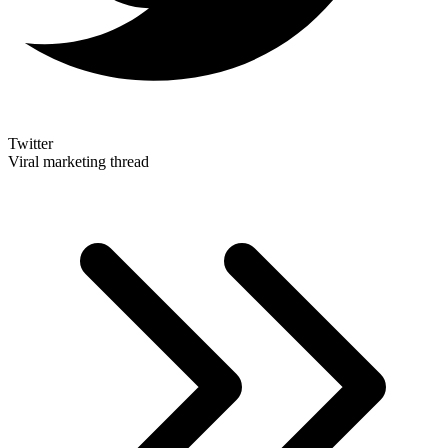
Twitter
Viral marketing thread