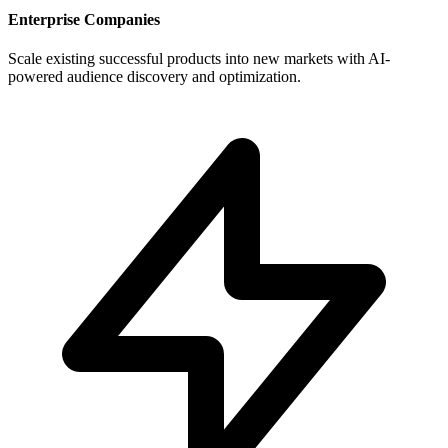
Enterprise Companies
Scale existing successful products into new markets with AI-
powered audience discovery and optimization.