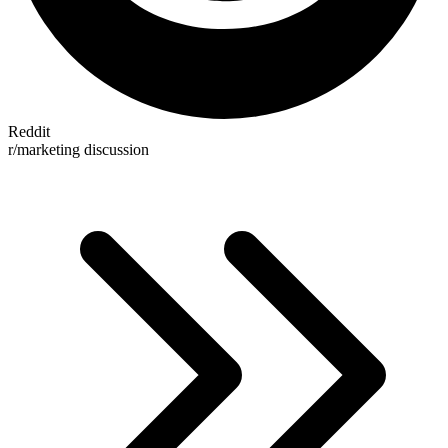
Reddit
r/marketing discussion