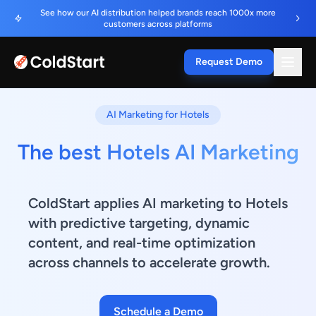
See how our AI distribution helped brands reach 1000x more
customers across platforms
Request Demo
AI Marketing for Hotels
The best Hotels AI Marketing
ColdStart applies AI marketing to Hotels
with predictive targeting, dynamic
content, and real-time optimization
across channels to accelerate growth.
Schedule a Demo