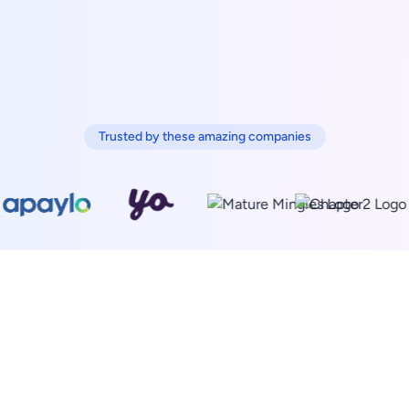
Trusted by these amazing companies