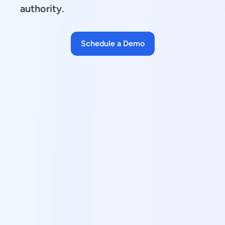
authority.
Schedule a Demo