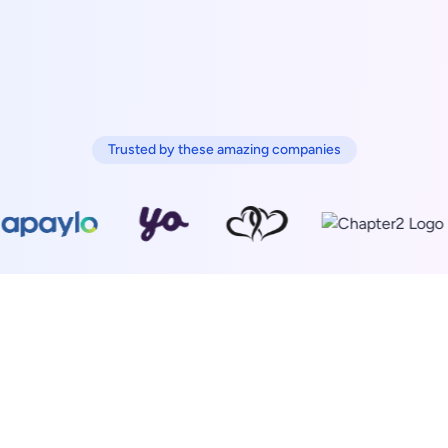
Trusted by these amazing companies