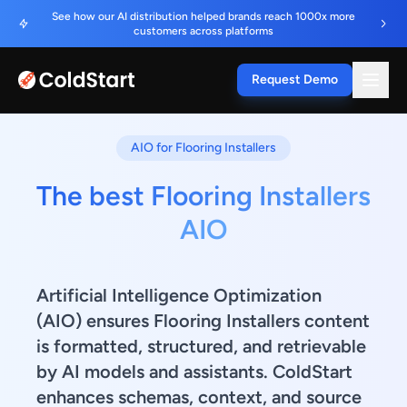
See how our AI distribution helped brands reach 1000x more
customers across platforms
Request Demo
AIO for Flooring Installers
The best Flooring Installers
AIO
Artificial Intelligence Optimization
(AIO) ensures Flooring Installers content
is formatted, structured, and retrievable
by AI models and assistants. ColdStart
enhances schemas, context, and source