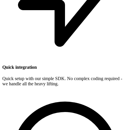
Quick integration
Quick setup with our simple SDK. No complex coding required -
we handle all the heavy lifting.