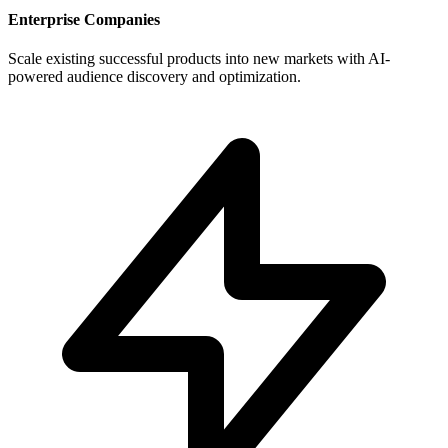
Enterprise Companies
Scale existing successful products into new markets with AI-
powered audience discovery and optimization.