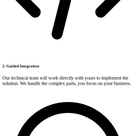
2. Guided Integration
Our technical team will work directly with yours to implement the
solution. We handle the complex parts, you focus on your business.