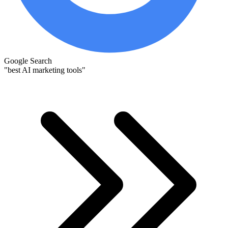
Google Search
"best AI marketing tools"