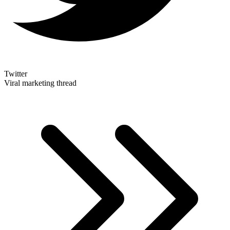
Twitter
Viral marketing thread