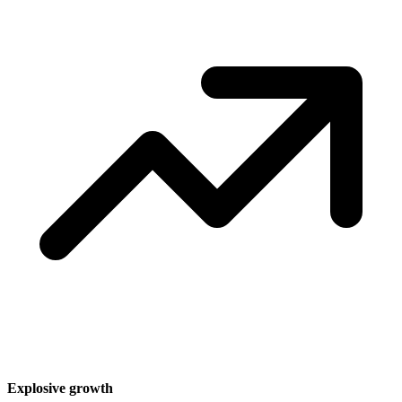
Explosive growth