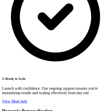
3. Ready to Scale
Launch with confidence. Our ongoing support ensures you're
maximizing results and scaling effectively from day one.
View More Info
Dynamic Personalization