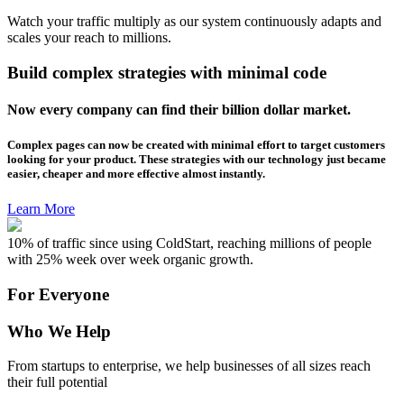
Watch your traffic multiply as our system continuously adapts and
scales your reach to millions.
Build complex strategies with minimal code
Now every company can find their billion dollar market.
Complex pages can now be created with minimal effort to target customers
looking for your product. These strategies with our technology just became
easier, cheaper and more effective almost instantly.
Learn More
10% of traffic since using ColdStart, reaching millions of people
with 25% week over week organic growth.
For Everyone
Who We Help
From startups to enterprise, we help businesses of all sizes reach
their full potential