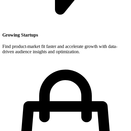
Growing Startups
Find product-market fit faster and accelerate growth with data-
driven audience insights and optimization.