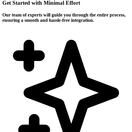
Get Started with Minimal Effort
Our team of experts will guide you through the entire process,
ensuring a smooth and hassle-free integration.