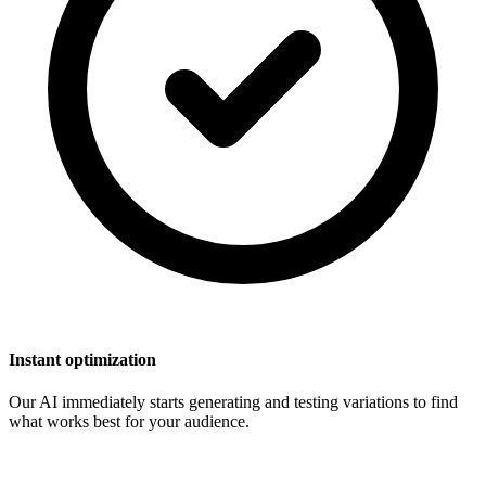
Instant optimization
Our AI immediately starts generating and testing variations to find
what works best for your audience.