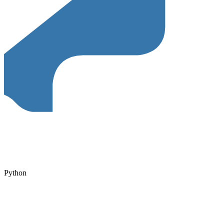
Python