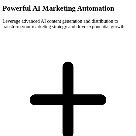
Powerful AI Marketing Automation
Leverage advanced AI content generation and distribution to
transform your marketing strategy and drive exponential growth.