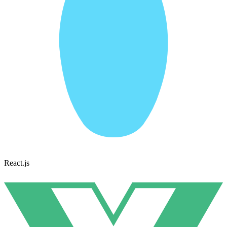
React.js