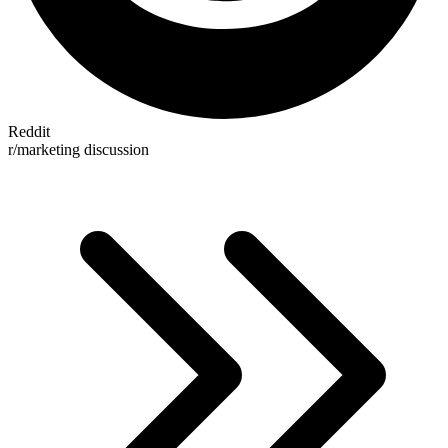
Reddit
r/marketing discussion