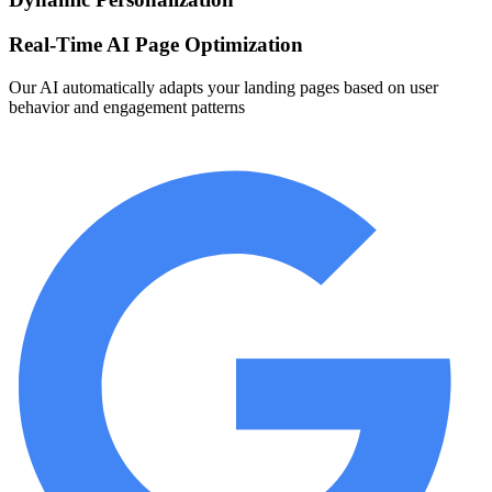
Real-Time AI Page Optimization
Our AI automatically adapts your landing pages based on user
behavior and engagement patterns