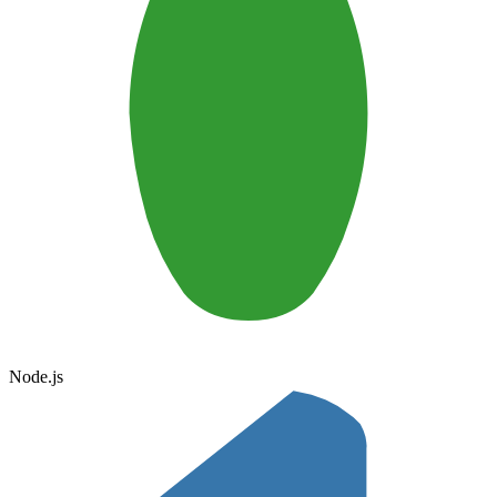
Node.js