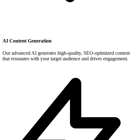
AI Content Generation
Our advanced AI generates high-quality, SEO-optimized content
that resonates with your target audience and drives engagement.