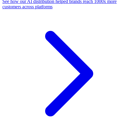
See how our AI distribution helped brands reach 1000x more
customers across platforms