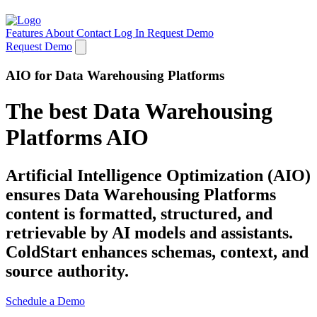
Features
About
Contact
Log In
Request Demo
Request Demo
AIO for Data Warehousing Platforms
The best Data Warehousing
Platforms AIO
Artificial Intelligence Optimization (AIO)
ensures Data Warehousing Platforms
content is formatted, structured, and
retrievable by AI models and assistants.
ColdStart enhances schemas, context, and
source authority.
Schedule a Demo