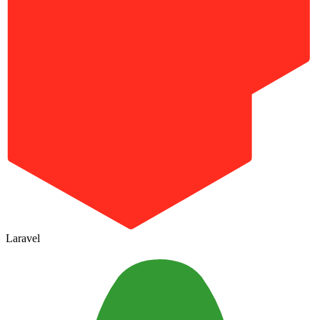
Laravel