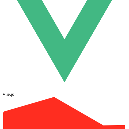
Vue.js