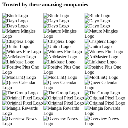
Trusted by these amazing companies