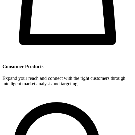
Consumer Products
Expand your reach and connect with the right customers through
intelligent market analysis and targeting.