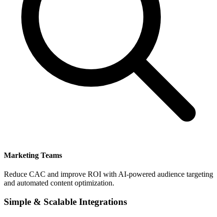
Marketing Teams
Reduce CAC and improve ROI with AI-powered audience targeting
and automated content optimization.
Simple & Scalable Integrations