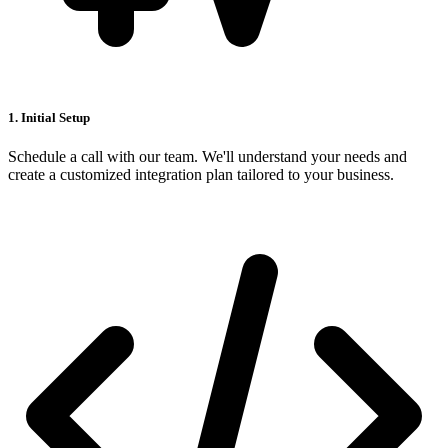
1. Initial Setup
Schedule a call with our team. We'll understand your needs and
create a customized integration plan tailored to your business.