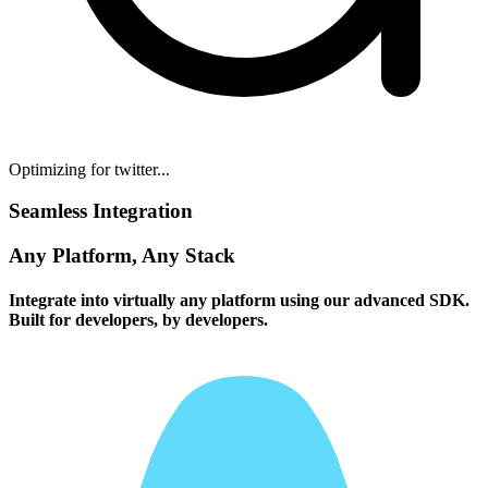
Optimizing for twitter...
Seamless Integration
Any Platform, Any Stack
Integrate into virtually any platform using our advanced SDK.
Built for developers, by developers.