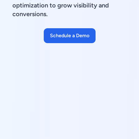
optimization to grow visibility and
conversions.
Schedule a Demo