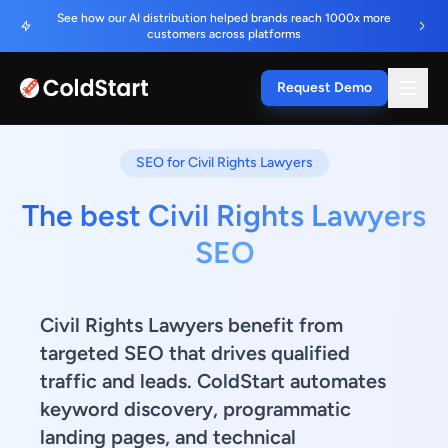
See how our AI distribution helped brands reach 1000x more
customers across platforms
Request Demo
SEO for Civil Rights Lawyers
The best Civil Rights Lawyers
SEO
Civil Rights Lawyers benefit from
targeted SEO that drives qualified
traffic and leads. ColdStart automates
keyword discovery, programmatic
landing pages, and technical