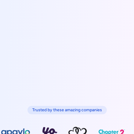
Trusted by these amazing companies