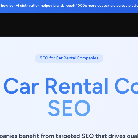
 how our AI distribution helped brands reach 1000x more customers across platf
SEO for Car Rental Companies
 Car Rental 
SEO
anies benefit from targeted SEO that drives quali