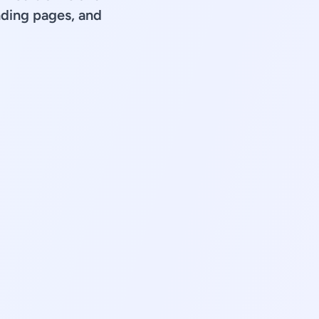
ding pages, and