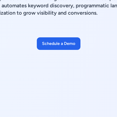
t automates keyword discovery, programmatic lan
zation to grow visibility and conversions.
Schedule a Demo