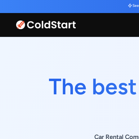
See
The best
Car Rental Comp