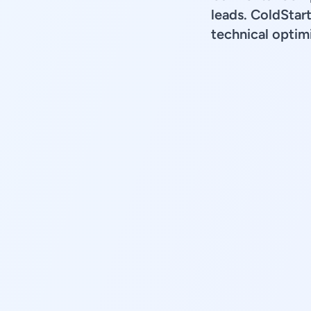
leads. ColdStar
technical optimi