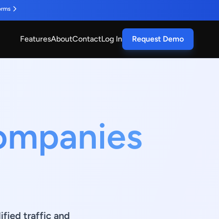
orms
Features
About
Contact
Log In
Request Demo
Companies
fied traffic and