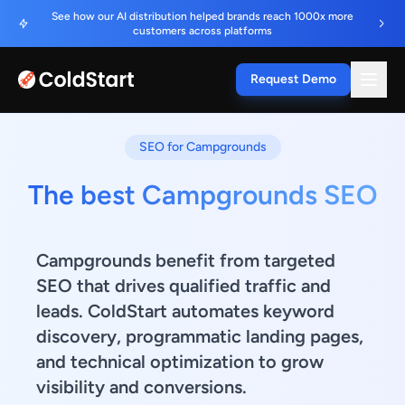
See how our AI distribution helped brands reach 1000x more
customers across platforms
Request Demo
SEO for Campgrounds
The best Campgrounds SEO
Campgrounds benefit from targeted
SEO that drives qualified traffic and
leads. ColdStart automates keyword
discovery, programmatic landing pages,
and technical optimization to grow
visibility and conversions.