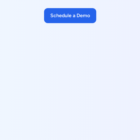
Schedule a Demo