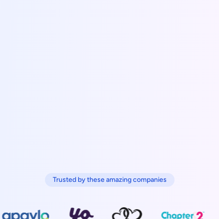
Trusted by these amazing companies