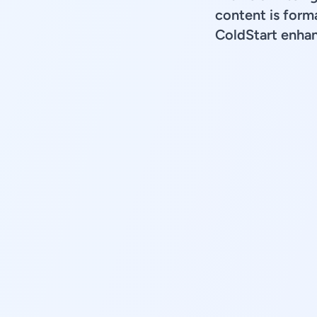
content is forma
ColdStart enhan