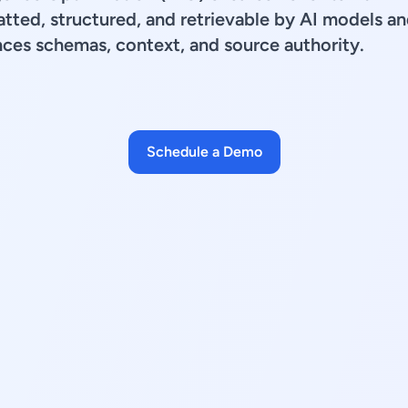
tted, structured, and retrievable by AI models an
ces schemas, context, and source authority.
Schedule a Demo