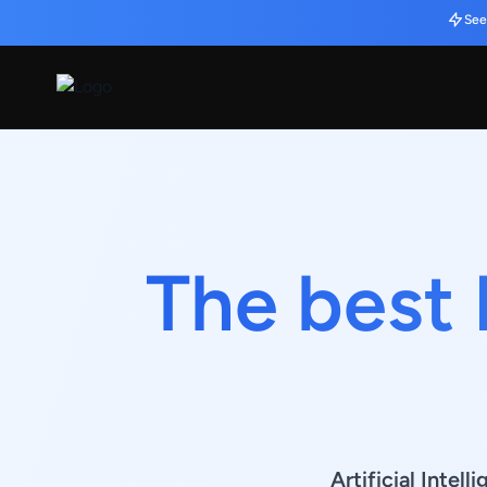
See
The best 
Artificial Intel