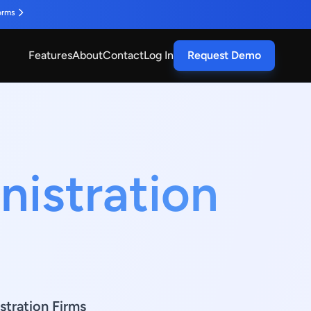
orms
Features
About
Contact
Log In
Request Demo
nistration
stration Firms