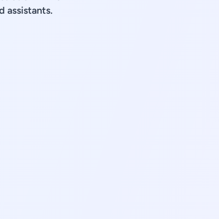
d assistants.