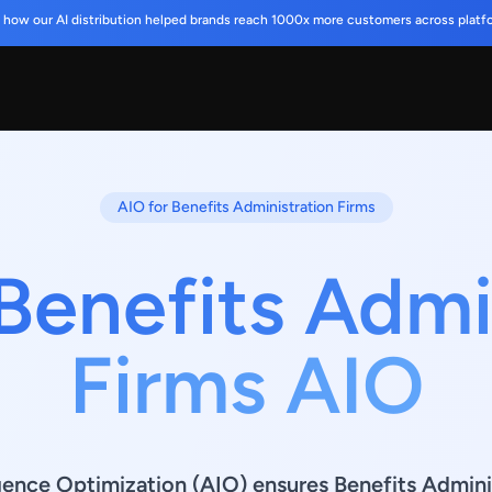
 how our AI distribution helped brands reach 1000x more customers across platf
AIO for Benefits Administration Firms
Benefits Admi
Firms AIO
ligence Optimization (AIO) ensures Benefits Admini