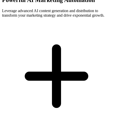
Leverage advanced AI content generation and distribution to
transform your marketing strategy and drive exponential growth.