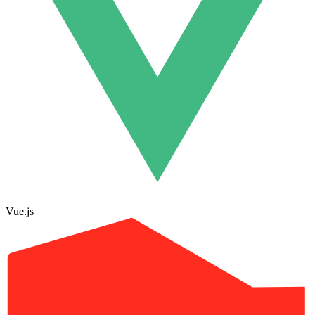
Vue.js