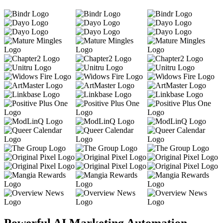
Powerful AI Marketing Automation