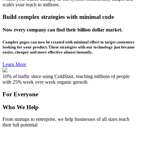
scales your reach to millions.
Build complex strategies with minimal code
Now every company can find their billion dollar market.
Complex pages can now be created with minimal effort to target customers
looking for your product. These strategies with our technology just became
easier, cheaper and more effective almost instantly.
Learn More
10% of traffic since using ColdStart, reaching millions of people
with 25% week over week organic growth.
For Everyone
Who We Help
From startups to enterprise, we help businesses of all sizes reach
their full potential