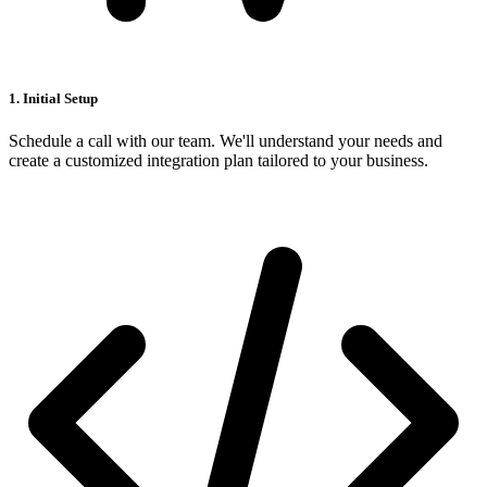
1. Initial Setup
Schedule a call with our team. We'll understand your needs and
create a customized integration plan tailored to your business.