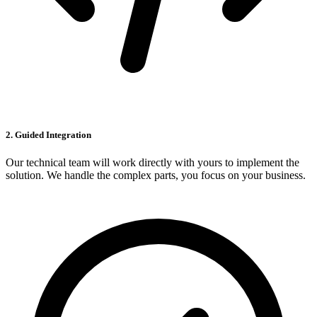
2. Guided Integration
Our technical team will work directly with yours to implement the
solution. We handle the complex parts, you focus on your business.