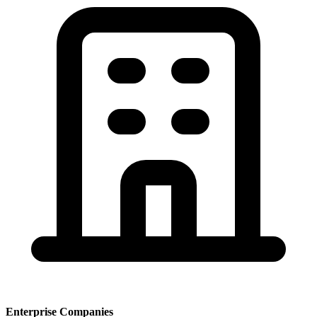
Enterprise Companies