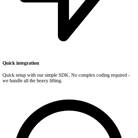
Quick integration
Quick setup with our simple SDK. No complex coding required -
we handle all the heavy lifting.