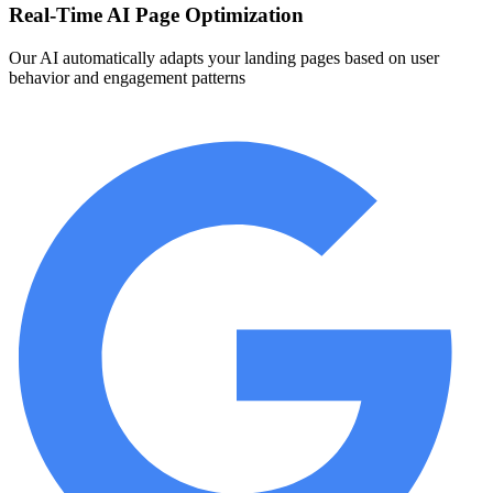
Real-Time AI Page Optimization
Our AI automatically adapts your landing pages based on user
behavior and engagement patterns