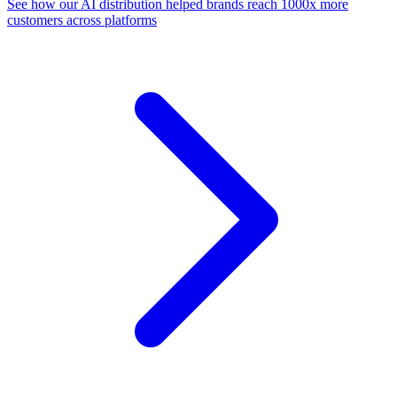
See how our AI distribution helped brands reach 1000x more
customers across platforms