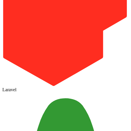
Laravel