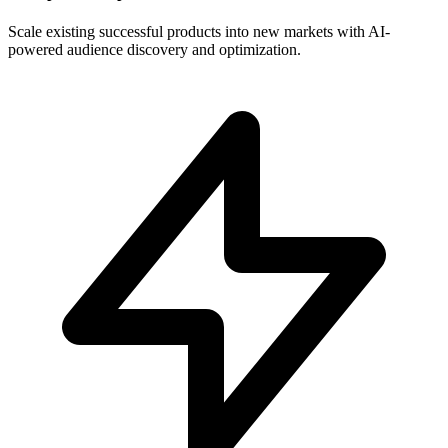
Scale existing successful products into new markets with AI-
powered audience discovery and optimization.