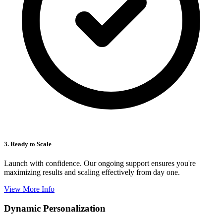
3. Ready to Scale
Launch with confidence. Our ongoing support ensures you're
maximizing results and scaling effectively from day one.
View More Info
Dynamic Personalization