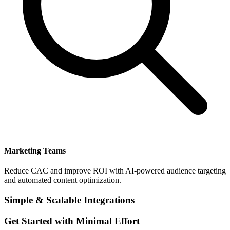
Marketing Teams
Reduce CAC and improve ROI with AI-powered audience targeting
and automated content optimization.
Simple & Scalable Integrations
Get Started with Minimal Effort