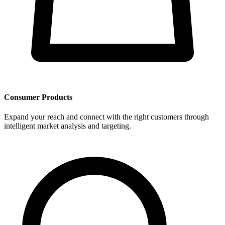
Consumer Products
Expand your reach and connect with the right customers through
intelligent market analysis and targeting.