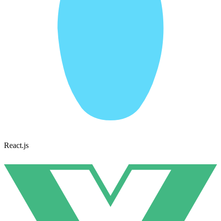
React.js