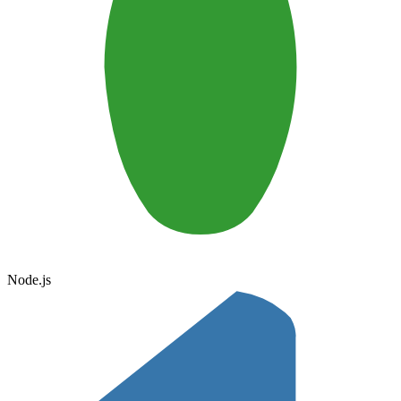
Node.js