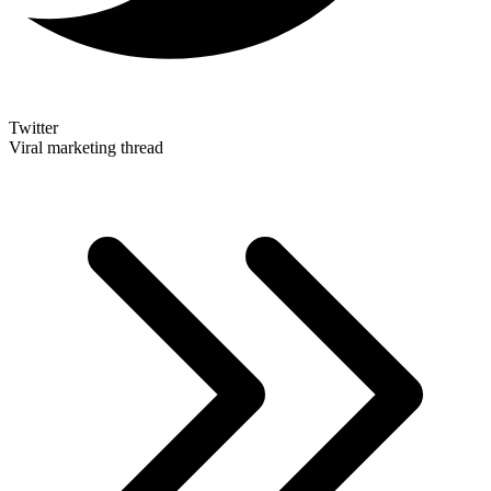
Twitter
Viral marketing thread