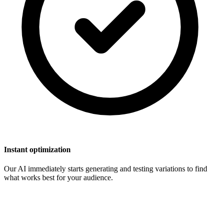
Instant optimization
Our AI immediately starts generating and testing variations to find
what works best for your audience.