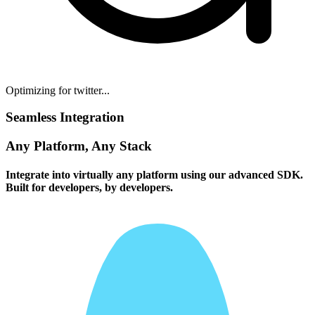
Optimizing for twitter...
Seamless Integration
Any Platform, Any Stack
Integrate into virtually any platform using our advanced SDK.
Built for developers, by developers.