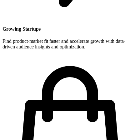
Growing Startups
Find product-market fit faster and accelerate growth with data-
driven audience insights and optimization.