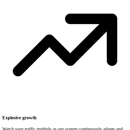
Explosive growth
Watch your traffic multiply as our system continuously adapts and