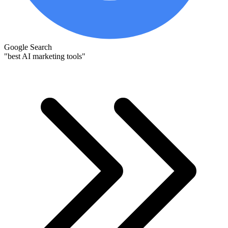
Google Search
"best AI marketing tools"