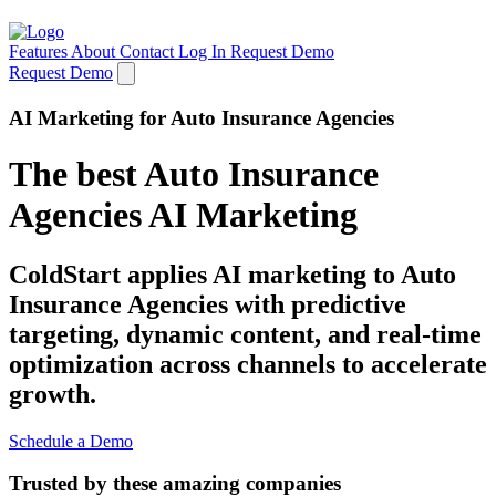
Features
About
Contact
Log In
Request Demo
Request Demo
AI Marketing for Auto Insurance Agencies
The best Auto Insurance
Agencies AI Marketing
ColdStart applies AI marketing to Auto
Insurance Agencies with predictive
targeting, dynamic content, and real-time
optimization across channels to accelerate
growth.
Schedule a Demo
Trusted by these amazing companies