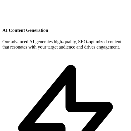
AI Content Generation
Our advanced AI generates high-quality, SEO-optimized content
that resonates with your target audience and drives engagement.