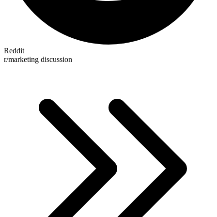
Reddit
r/marketing discussion