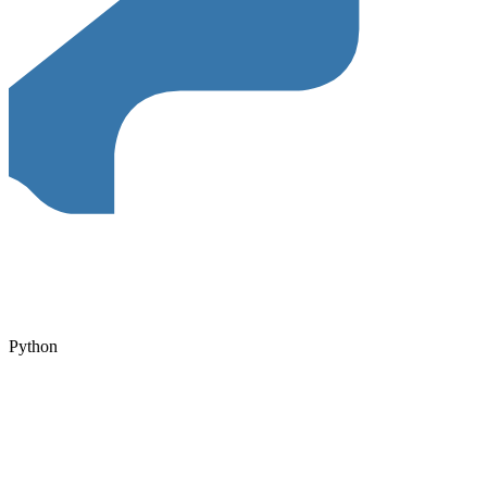
Python