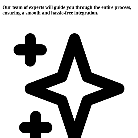
Our team of experts will guide you through the entire process,
ensuring a smooth and hassle-free integration.