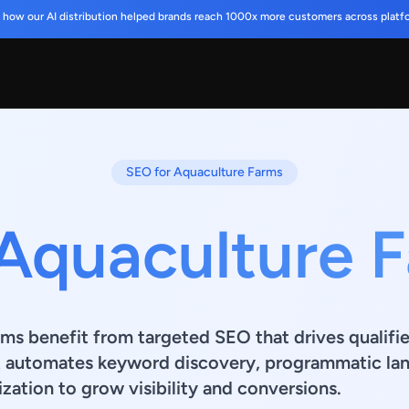
 how our AI distribution helped brands reach 1000x more customers across platf
SEO for Aquaculture Farms
 Aquaculture 
ms benefit from targeted SEO that drives qualifie
t automates keyword discovery, programmatic lan
zation to grow visibility and conversions.