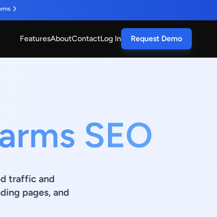
orms
Features
About
Contact
Log In
Request Demo
Farms SEO
d traffic and
ding pages, and