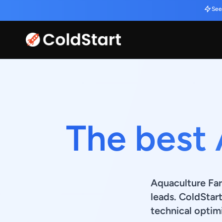
See
The best
Aquaculture Far
leads. ColdStar
technical optimi