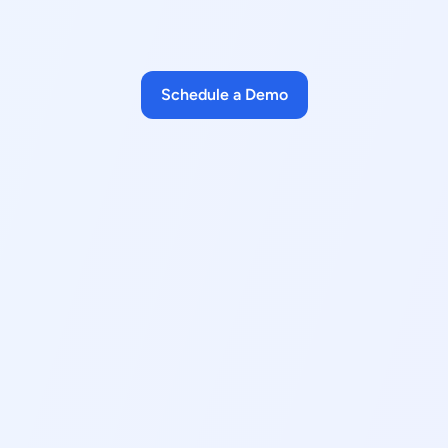
Schedule a Demo