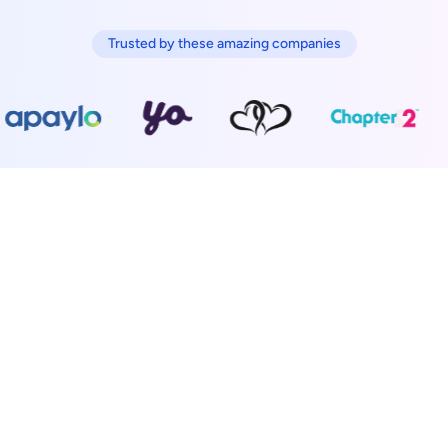
Trusted by these amazing companies