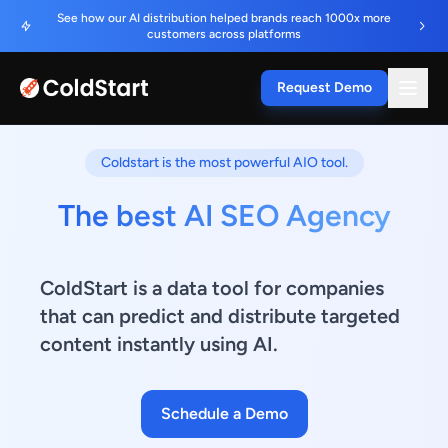
See how our AI distribution helped brands reach 1000x more
customers across platforms
Request Demo
Coldstart is the most powerful AIO tool.
The best AI SEO Agency
ColdStart is a data tool for companies
that can predict and distribute targeted
content instantly using AI.
Schedule a Demo