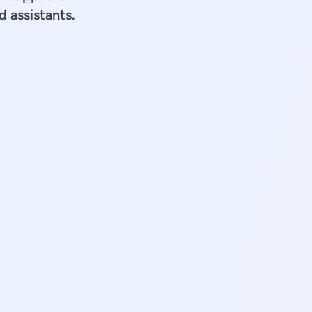
d assistants.