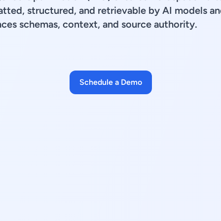
tted, structured, and retrievable by AI models an
ces schemas, context, and source authority.
Schedule a Demo