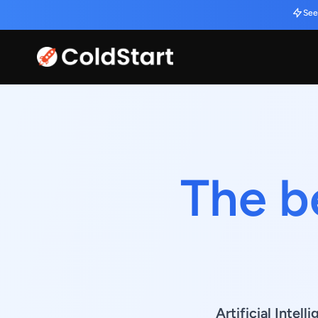
See
The b
Artificial Inte