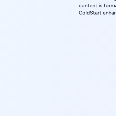
content is forma
ColdStart enhan