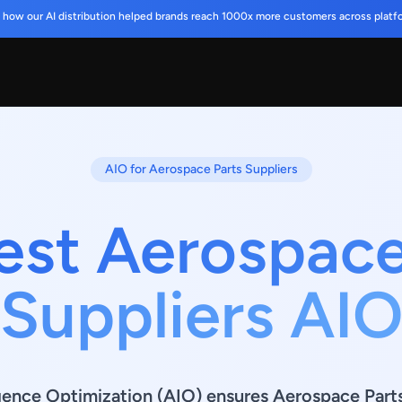
 how our AI distribution helped brands reach 1000x more customers across platf
AIO for Aerospace Parts Suppliers
est Aerospace
Suppliers AI
lligence Optimization (AIO) ensures Aerospace Part