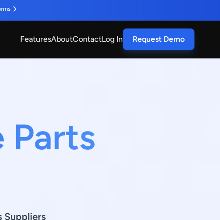
orms
Features
About
Contact
Log In
Request Demo
 Parts
O
s Suppliers