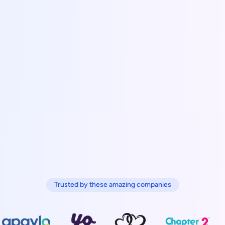
Trusted by these amazing companies