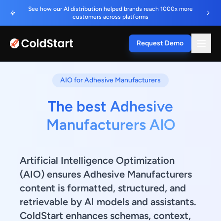
See how our AI distribution helped brands reach 1000x more
customers across platforms
Request Demo
AIO for Adhesive Manufacturers
The best Adhesive
Manufacturers AIO
Artificial Intelligence Optimization
(AIO) ensures Adhesive Manufacturers
content is formatted, structured, and
retrievable by AI models and assistants.
ColdStart enhances schemas, context,