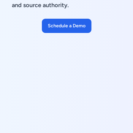
and source authority.
Schedule a Demo