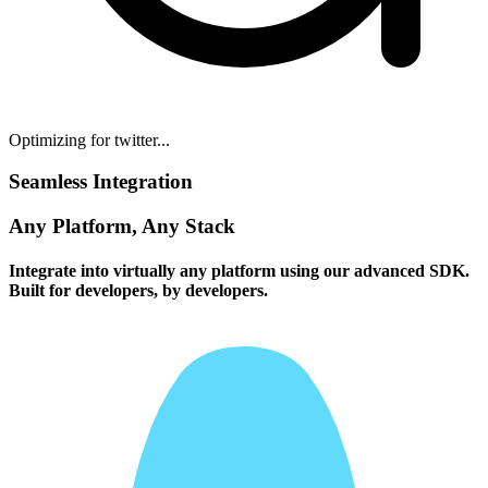
Optimizing for twitter...
Seamless Integration
Any Platform, Any Stack
Integrate into virtually any platform using our advanced SDK.
Built for developers, by developers.