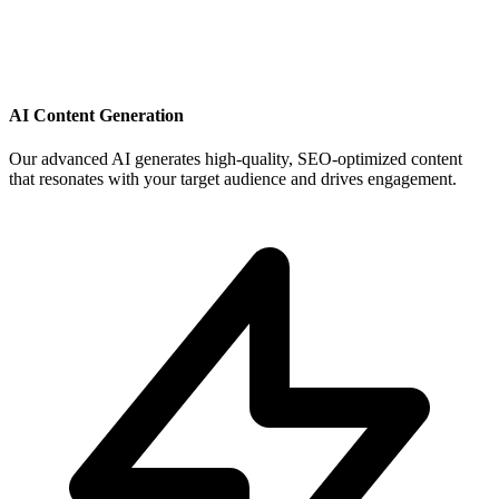
AI Content Generation
Our advanced AI generates high-quality, SEO-optimized content
that resonates with your target audience and drives engagement.