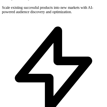
Scale existing successful products into new markets with AI-
powered audience discovery and optimization.