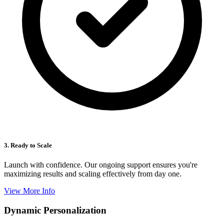
3. Ready to Scale
Launch with confidence. Our ongoing support ensures you're
maximizing results and scaling effectively from day one.
View More Info
Dynamic Personalization