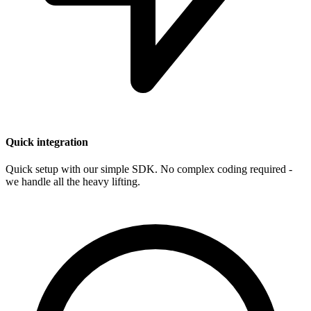
Quick integration
Quick setup with our simple SDK. No complex coding required -
we handle all the heavy lifting.