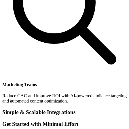
Marketing Teams
Reduce CAC and improve ROI with AI-powered audience targeting
and automated content optimization.
Simple & Scalable Integrations
Get Started with Minimal Effort