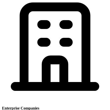
Enterprise Companies