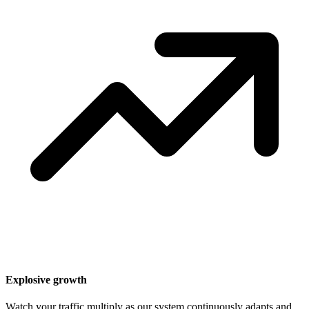
Explosive growth
Watch your traffic multiply as our system continuously adapts and