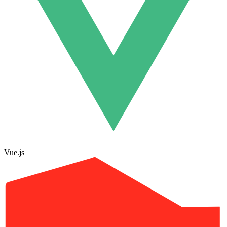
Vue.js