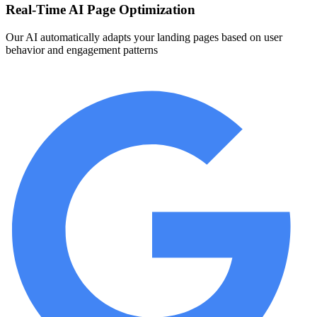
Real-Time AI Page Optimization
Our AI automatically adapts your landing pages based on user
behavior and engagement patterns