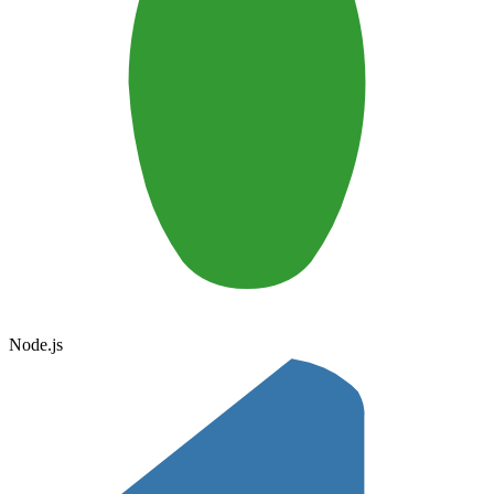
Node.js