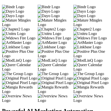
Powerful AI Marketing Automation