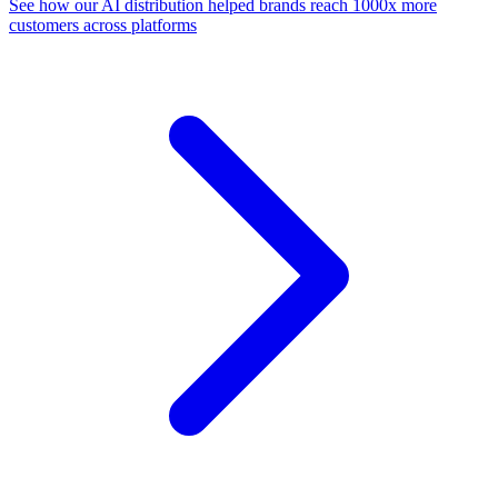
See how our AI distribution helped brands reach 1000x more
customers across platforms