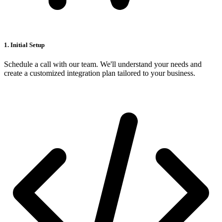
1. Initial Setup
Schedule a call with our team. We'll understand your needs and
create a customized integration plan tailored to your business.