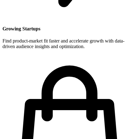
Growing Startups
Find product-market fit faster and accelerate growth with data-
driven audience insights and optimization.