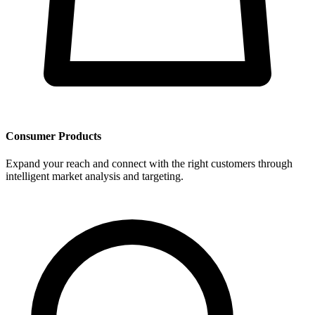
Consumer Products
Expand your reach and connect with the right customers through
intelligent market analysis and targeting.