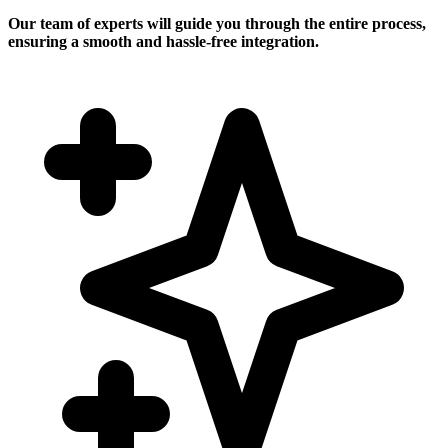
Our team of experts will guide you through the entire process,
ensuring a smooth and hassle-free integration.