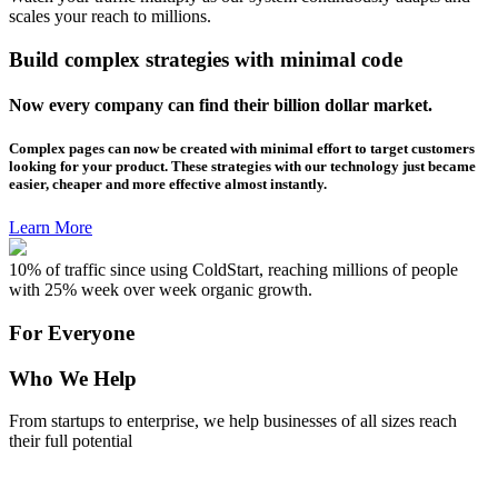
scales your reach to millions.
Build complex strategies with minimal code
Now every company can find their billion dollar market.
Complex pages can now be created with minimal effort to target customers
looking for your product. These strategies with our technology just became
easier, cheaper and more effective almost instantly.
Learn More
10% of traffic since using ColdStart, reaching millions of people
with 25% week over week organic growth.
For Everyone
Who We Help
From startups to enterprise, we help businesses of all sizes reach
their full potential