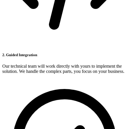
2. Guided Integration
Our technical team will work directly with yours to implement the
solution. We handle the complex parts, you focus on your business.