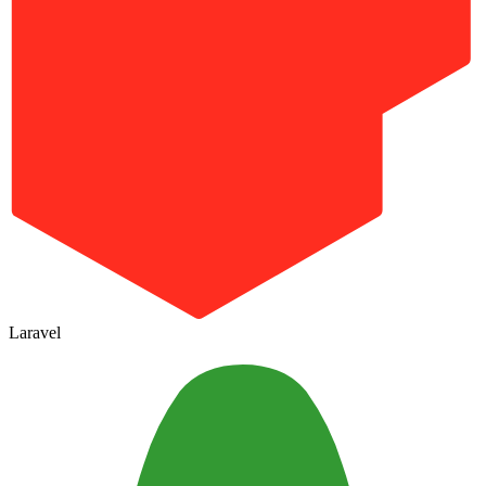
Laravel