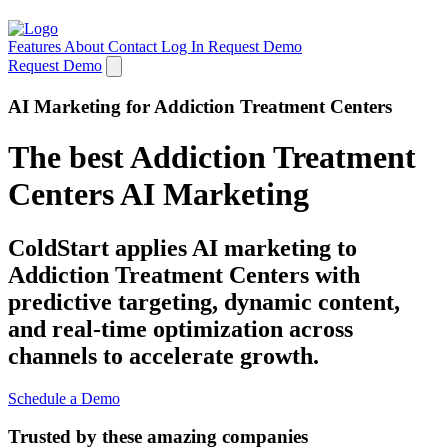
Features
About
Contact
Log In
Request Demo
Request Demo
AI Marketing for Addiction Treatment Centers
The best Addiction Treatment
Centers AI Marketing
ColdStart applies AI marketing to
Addiction Treatment Centers with
predictive targeting, dynamic content,
and real-time optimization across
channels to accelerate growth.
Schedule a Demo
Trusted by these amazing companies