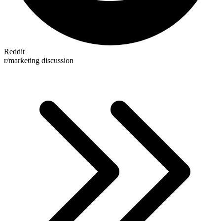
Reddit
r/marketing discussion