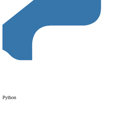
Python