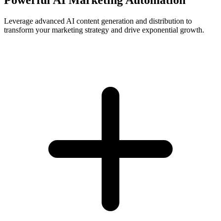
Leverage advanced AI content generation and distribution to
transform your marketing strategy and drive exponential growth.