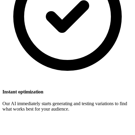
Instant optimization
Our AI immediately starts generating and testing variations to find
what works best for your audience.