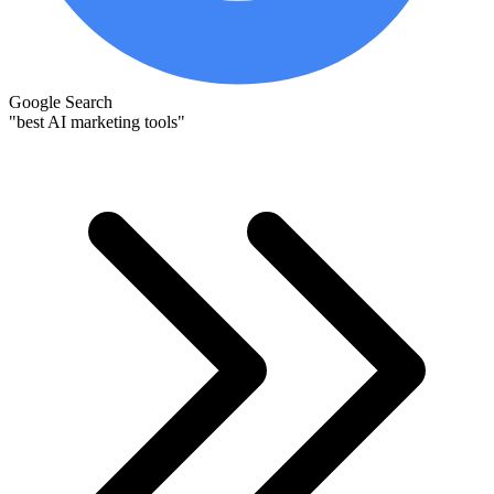
Google Search
"best AI marketing tools"