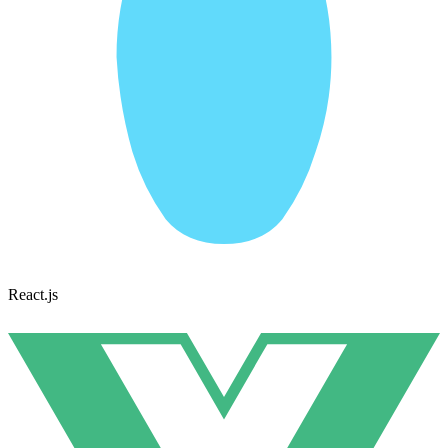
React.js