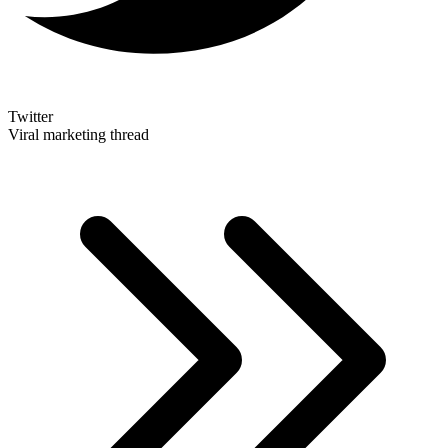
Twitter
Viral marketing thread